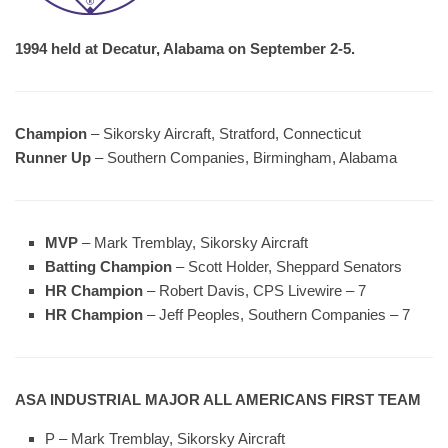
1994 held at Decatur, Alabama on September 2-5.
Champion
– Sikorsky Aircraft, Stratford, Connecticut
Runner Up
– Southern Companies, Birmingham, Alabama
MVP
– Mark Tremblay, Sikorsky Aircraft
Batting Champion
– Scott Holder, Sheppard Senators
HR Champion
– Robert Davis, CPS Livewire – 7
HR Champion
– Jeff Peoples, Southern Companies – 7
ASA INDUSTRIAL MAJOR ALL AMERICANS FIRST TEAM
P – Mark Tremblay, Sikorsky Aircraft