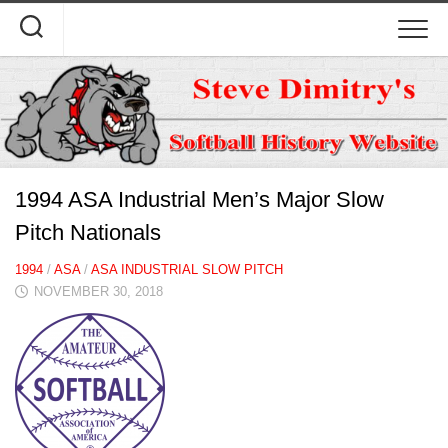
Skip
to
content
1994 ASA Industrial Men’s Major Slow
Pitch Nationals
1994
/
ASA
/
ASA INDUSTRIAL SLOW PITCH
NOVEMBER 30, 2018