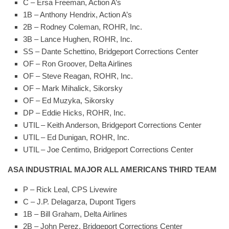
C – Ersa Freeman, Action A’s
1B – Anthony Hendrix, Action A’s
2B – Rodney Coleman, ROHR, Inc.
3B – Lance Hughen, ROHR, Inc.
SS – Dante Schettino, Bridgeport Corrections Center
OF – Ron Groover, Delta Airlines
OF – Steve Reagan, ROHR, Inc.
OF – Mark Mihalick, Sikorsky
OF – Ed Muzyka, Sikorsky
DP – Eddie Hicks, ROHR, Inc.
UTIL – Keith Anderson, Bridgeport Corrections Center
UTIL – Ed Dunigan, ROHR, Inc.
UTIL – Joe Centimo, Bridgeport Corrections Center
ASA INDUSTRIAL MAJOR ALL AMERICANS THIRD TEAM
P – Rick Leal, CPS Livewire
C – J.P. Delagarza, Dupont Tigers
1B – Bill Graham, Delta Airlines
2B – John Perez, Bridgeport Corrections Center