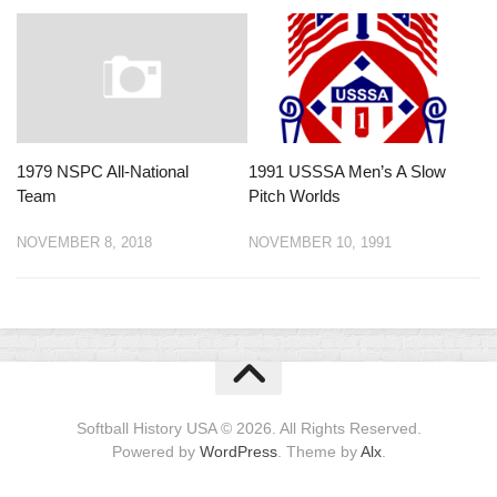
1979 NSPC All-National
1991 USSSA Men’s A Slow
Team
Pitch Worlds
NOVEMBER 8, 2018
NOVEMBER 10, 1991
Softball History USA © 2026. All Rights Reserved.
Powered by
WordPress
. Theme by
Alx
.