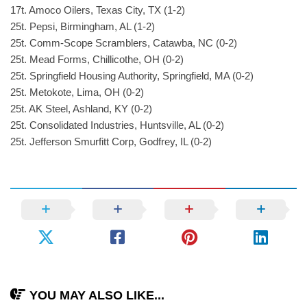
17t. Amoco Oilers, Texas City, TX (1-2)
25t. Pepsi, Birmingham, AL (1-2)
25t. Comm-Scope Scramblers, Catawba, NC (0-2)
25t. Mead Forms, Chillicothe, OH (0-2)
25t. Springfield Housing Authority, Springfield, MA (0-2)
25t. Metokote, Lima, OH (0-2)
25t. AK Steel, Ashland, KY (0-2)
25t. Consolidated Industries, Huntsville, AL (0-2)
25t. Jefferson Smurfitt Corp, Godfrey, IL (0-2)
YOU MAY ALSO LIKE...