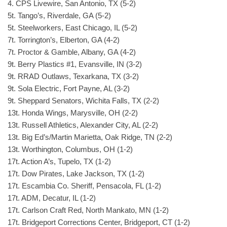
4. CPS Livewire, San Antonio, TX (5-2)
5t. Tango’s, Riverdale, GA (5-2)
5t. Steelworkers, East Chicago, IL (5-2)
7t. Torrington’s, Elberton, GA (4-2)
7t. Proctor & Gamble, Albany, GA (4-2)
9t. Berry Plastics #1, Evansville, IN (3-2)
9t. RRAD Outlaws, Texarkana, TX (3-2)
9t. Sola Electric, Fort Payne, AL (3-2)
9t. Sheppard Senators, Wichita Falls, TX (2-2)
13t. Honda Wings, Marysville, OH (2-2)
13t. Russell Athletics, Alexander City, AL (2-2)
13t. Big Ed’s/Martin Marietta, Oak Ridge, TN (2-2)
13t. Worthington, Columbus, OH (1-2)
17t. Action A’s, Tupelo, TX (1-2)
17t. Dow Pirates, Lake Jackson, TX (1-2)
17t. Escambia Co. Sheriff, Pensacola, FL (1-2)
17t. ADM, Decatur, IL (1-2)
17t. Carlson Craft Red, North Mankato, MN (1-2)
17t. Bridgeport Corrections Center, Bridgeport, CT (1-2)