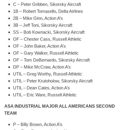
C – Peter Gribben, Sikorsky Aircraft
1B – Robert Tomasello, Delta Airlines
2B – Mike Ginn, Action A’s
3B – Jeff Toni, Sikorsky Aircraft
SS – Bob Kownacki, Sikorsky Aircraft
OF – Chester Cass, Russell Athletic
OF – John Baker, Action A’s
OF – Gary Walker, Russell Athletic
OF – Tom DeBernardo, Sikorsky Aircraft
DP – Mike McCraw, Action A’s
UTIL – Greg Worthy, Russell Athletic
UTIL – Peter Krutoholow, Sikorsky Aircraft
UTIL – Dean Cates, Action A’s
UTIL – Eric Ware, Russell Athletic
ASA INDUSTRIAL MAJOR ALL AMERICANS SECOND
TEAM
P – Billy Brown, Action A’s