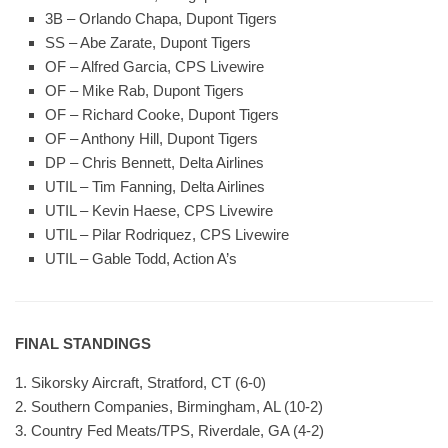
3B – Orlando Chapa, Dupont Tigers
SS – Abe Zarate, Dupont Tigers
OF – Alfred Garcia, CPS Livewire
OF – Mike Rab, Dupont Tigers
OF – Richard Cooke, Dupont Tigers
OF – Anthony Hill, Dupont Tigers
DP – Chris Bennett, Delta Airlines
UTIL – Tim Fanning, Delta Airlines
UTIL – Kevin Haese, CPS Livewire
UTIL – Pilar Rodriquez, CPS Livewire
UTIL – Gable Todd, Action A’s
FINAL STANDINGS
1. Sikorsky Aircraft, Stratford, CT (6-0)
2. Southern Companies, Birmingham, AL (10-2)
3. Country Fed Meats/TPS, Riverdale, GA (4-2)