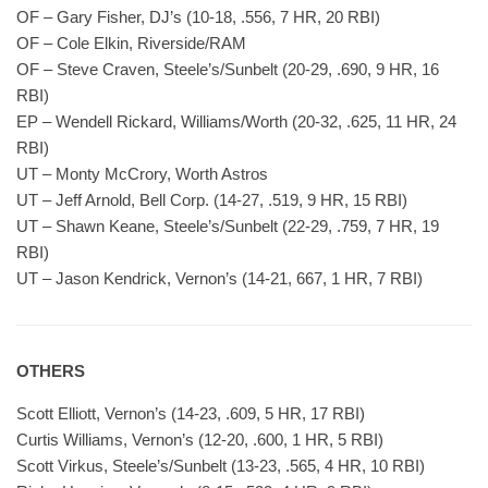
OF – Gary Fisher, DJ’s (10-18, .556, 7 HR, 20 RBI)
OF – Cole Elkin, Riverside/RAM
OF – Steve Craven, Steele’s/Sunbelt (20-29, .690, 9 HR, 16
RBI)
EP – Wendell Rickard, Williams/Worth (20-32, .625, 11 HR, 24
RBI)
UT – Monty McCrory, Worth Astros
UT – Jeff Arnold, Bell Corp. (14-27, .519, 9 HR, 15 RBI)
UT – Shawn Keane, Steele’s/Sunbelt (22-29, .759, 7 HR, 19
RBI)
UT – Jason Kendrick, Vernon’s (14-21, 667, 1 HR, 7 RBI)
OTHERS
Scott Elliott, Vernon’s (14-23, .609, 5 HR, 17 RBI)
Curtis Williams, Vernon’s (12-20, .600, 1 HR, 5 RBI)
Scott Virkus, Steele’s/Sunbelt (13-23, .565, 4 HR, 10 RBI)