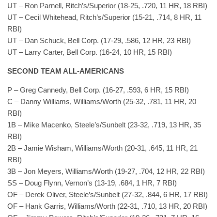
UT – Ron Parnell, Ritch’s/Superior (18-25, .720, 11 HR, 18 RBI)
UT – Cecil Whitehead, Ritch’s/Superior (15-21, .714, 8 HR, 11
RBI)
UT – Dan Schuck, Bell Corp. (17-29, .586, 12 HR, 23 RBI)
UT – Larry Carter, Bell Corp. (16-24, 10 HR, 15 RBI)
SECOND TEAM ALL-AMERICANS
P – Greg Cannedy, Bell Corp. (16-27, .593, 6 HR, 15 RBI)
C – Danny Williams, Williams/Worth (25-32, .781, 11 HR, 20
RBI)
1B – Mike Macenko, Steele’s/Sunbelt (23-32, .719, 13 HR, 35
RBI)
2B – Jamie Wisham, Williams/Worth (20-31, .645, 11 HR, 21
RBI)
3B – Jon Meyers, Williams/Worth (19-27, .704, 12 HR, 22 RBI)
SS – Doug Flynn, Vernon’s (13-19, .684, 1 HR, 7 RBI)
OF – Derek Oliver, Steele’s/Sunbelt (27-32, .844, 6 HR, 17 RBI)
OF – Hank Garris, Williams/Worth (22-31, .710, 13 HR, 20 RBI)