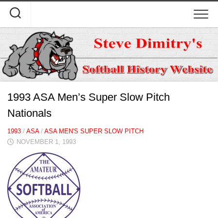
Skip
to
content
1993 ASA Men’s Super Slow Pitch
Nationals
1993
/
ASA
/
ASA MEN'S SUPER SLOW PITCH
NOVEMBER 1, 1993