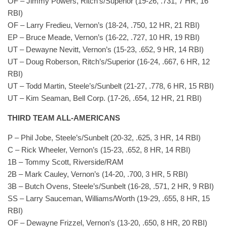
OF – Jimmy Powers, Ritch’s/Superior (19-26, .731, 7 HR, 16
RBI)
OF – Larry Fredieu, Vernon’s (18-24, .750, 12 HR, 21 RBI)
EP – Bruce Meade, Vernon’s (16-22, .727, 10 HR, 19 RBI)
UT – Dewayne Nevitt, Vernon’s (15-23, .652, 9 HR, 14 RBI)
UT – Doug Roberson, Ritch’s/Superior (16-24, .667, 6 HR, 12
RBI)
UT – Todd Martin, Steele’s/Sunbelt (21-27, .778, 6 HR, 15 RBI)
UT – Kim Seaman, Bell Corp. (17-26, .654, 12 HR, 21 RBI)
THIRD TEAM ALL-AMERICANS
P – Phil Jobe, Steele’s/Sunbelt (20-32, .625, 3 HR, 14 RBI)
C – Rick Wheeler, Vernon’s (15-23, .652, 8 HR, 14 RBI)
1B – Tommy Scott, Riverside/RAM
2B – Mark Cauley, Vernon’s (14-20, .700, 3 HR, 5 RBI)
3B – Butch Ovens, Steele’s/Sunbelt (16-28, .571, 2 HR, 9 RBI)
SS – Larry Sauceman, Williams/Worth (19-29, .655, 8 HR, 15
RBI)
OF – Dewayne Frizzel, Vernon’s (13-20, .650, 8 HR, 20 RBI)