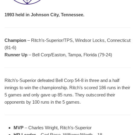
1993 held in Johnson City, Tennessee.
Champion
– Ritch’s-Superior/TPS, Windsor Locks, Connecticut
(81-6)
Runner Up
– Bell Corp/Easton, Tampa, Florida (79-24)
Ritch’s-Superior defeated Bell Corp 54-8 in three and a half
innings to win the championship. Ritch’s scored 186 runs in their
5 games and only gave up 85 runs. They outscored their
opponents by 100 runs in the 5 games.
MVP
– Charles Wright, Ritch’s-Superior
HR Leader
– Carl Rose, Williams/Worth – 18