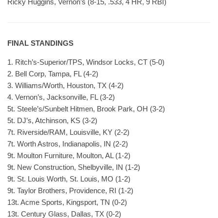
Ricky Huggins, Vernon’s (8-15, .533, 4 HR, 9 RBI)
FINAL STANDINGS
1. Ritch’s-Superior/TPS, Windsor Locks, CT (5-0)
2. Bell Corp, Tampa, FL (4-2)
3. Williams/Worth, Houston, TX (4-2)
4. Vernon’s, Jacksonville, FL (3-2)
5t. Steele’s/Sunbelt Hitmen, Brook Park, OH (3-2)
5t. DJ’s, Atchinson, KS (3-2)
7t. Riverside/RAM, Louisville, KY (2-2)
7t. Worth Astros, Indianapolis, IN (2-2)
9t. Moulton Furniture, Moulton, AL (1-2)
9t. New Construction, Shelbyville, IN (1-2)
9t. St. Louis Worth, St. Louis, MO (1-2)
9t. Taylor Brothers, Providence, RI (1-2)
13t. Acme Sports, Kingsport, TN (0-2)
13t. Century Glass, Dallas, TX (0-2)