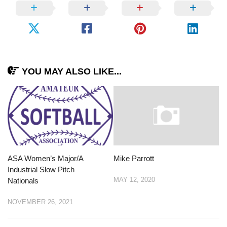
YOU MAY ALSO LIKE...
ASA Women’s Major/A
Mike Parrott
Industrial Slow Pitch
MAY 12, 2020
Nationals
NOVEMBER 26, 2021