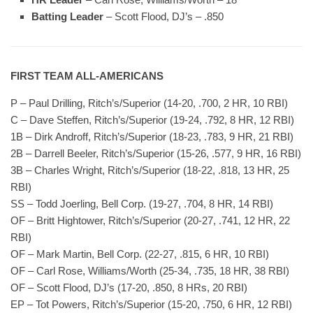
Batting Leader
– Scott Flood, DJ’s – .850
FIRST TEAM ALL-AMERICANS
P – Paul Drilling, Ritch’s/Superior (14-20, .700, 2 HR, 10 RBI)
C – Dave Steffen, Ritch’s/Superior (19-24, .792, 8 HR, 12 RBI)
1B – Dirk Androff, Ritch’s/Superior (18-23, .783, 9 HR, 21 RBI)
2B – Darrell Beeler, Ritch’s/Superior (15-26, .577, 9 HR, 16 RBI)
3B – Charles Wright, Ritch’s/Superior (18-22, .818, 13 HR, 25
RBI)
SS – Todd Joerling, Bell Corp. (19-27, .704, 8 HR, 14 RBI)
OF – Britt Hightower, Ritch’s/Superior (20-27, .741, 12 HR, 22
RBI)
OF – Mark Martin, Bell Corp. (22-27, .815, 6 HR, 10 RBI)
OF – Carl Rose, Williams/Worth (25-34, .735, 18 HR, 38 RBI)
OF – Scott Flood, DJ’s (17-20, .850, 8 HRs, 20 RBI)
EP – Tot Powers, Ritch’s/Superior (15-20, .750, 6 HR, 12 RBI)