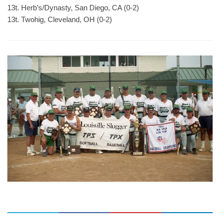
13t. Herb’s/Dynasty, San Diego, CA (0-2)
13t. Twohig, Cleveland, OH (0-2)