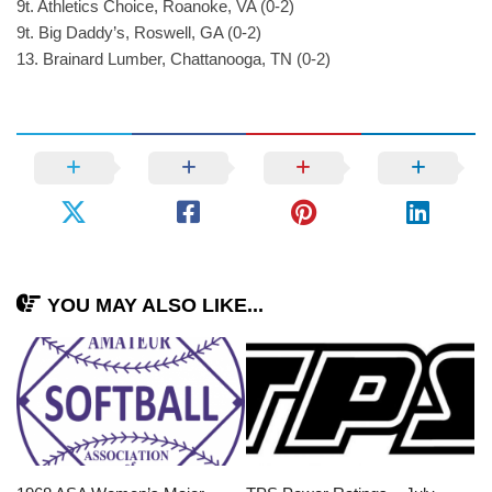
9t. Athletics Choice, Roanoke, VA (0-2)
9t. Big Daddy’s, Roswell, GA (0-2)
13. Brainard Lumber, Chattanooga, TN (0-2)
YOU MAY ALSO LIKE...