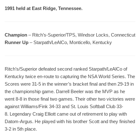
1991 held at East Ridge, Tennessee.
Champion
– Ritch’s-Superior/TPS, Windsor Locks, Connecticut
Runner Up
– Starpath/LeAlCo, Monticello, Kentucky
Ritch’s/Superior defeated second ranked Starpath/LeAlCo of
Kentucky twice en-route to capturing the NSA World Series. The
Scores were 31-5 in the winner’s bracket final and then 29-19 in
the championship game. Darrell Beeler was the MVP as he
went 8-8 in those final two games. Their other two victories were
against Williams/Fink 34-33 and St. Louis Softball Club 33-
8. Legendary Craig Elliott came out of retirement to play with
Datom-Argus. He played with his brother Scott and they finished
3-2 in 5th place.