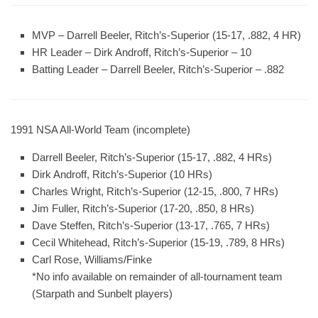
MVP
– Darrell Beeler, Ritch’s-Superior (15-17, .882, 4 HR)
HR Leader
– Dirk Androff, Ritch’s-Superior – 10
Batting Leader
– Darrell Beeler, Ritch’s-Superior – .882
1991 NSA All-World Team (incomplete)
Darrell Beeler, Ritch’s-Superior (15-17, .882, 4 HRs)
Dirk Androff, Ritch’s-Superior (10 HRs)
Charles Wright, Ritch’s-Superior (12-15, .800, 7 HRs)
Jim Fuller, Ritch’s-Superior (17-20, .850, 8 HRs)
Dave Steffen, Ritch’s-Superior (13-17, .765, 7 HRs)
Cecil Whitehead, Ritch’s-Superior (15-19, .789, 8 HRs)
Carl Rose, Williams/Finke
*No info available on remainder of all-tournament team
(Starpath and Sunbelt players)