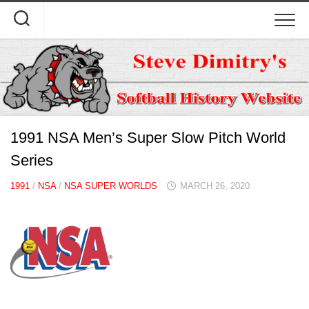
Skip
to
content
1991 NSA Men’s Super Slow Pitch World
Series
1991
/
NSA
/
NSA SUPER WORLDS
MARCH 26, 2020