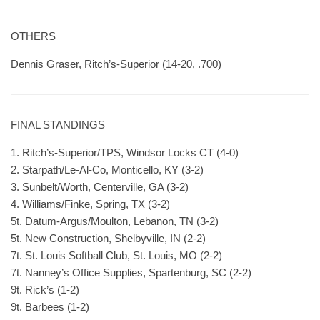
OTHERS
Dennis Graser, Ritch’s-Superior (14-20, .700)
FINAL STANDINGS
1. Ritch’s-Superior/TPS, Windsor Locks CT (4-0)
2. Starpath/Le-Al-Co, Monticello, KY (3-2)
3. Sunbelt/Worth, Centerville, GA (3-2)
4. Williams/Finke, Spring, TX (3-2)
5t. Datum-Argus/Moulton, Lebanon, TN (3-2)
5t. New Construction, Shelbyville, IN (2-2)
7t. St. Louis Softball Club, St. Louis, MO (2-2)
7t. Nanney’s Office Supplies, Spartenburg, SC (2-2)
9t. Rick’s (1-2)
9t. Barbees (1-2)