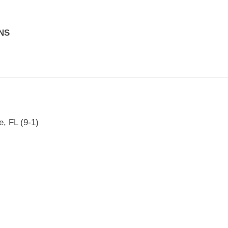
NS
, FL (9-1)