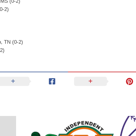
 MS (0-2)
(0-2)
, TN (0-2)
2)