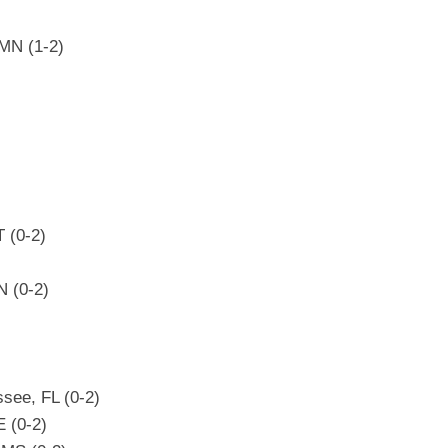
 MN (1-2)
 (0-2)
N (0-2)
see, FL (0-2)
E (0-2)