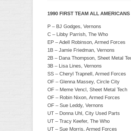
WOMEN’S
1990 FIRST TEAM ALL AMERICANS
MAJOR
SLOW
P – BJ Godges, Vernons
WOMEN’S
C – Libby Parrish, The Who
OPEN
EP – Adell Robinson, Armed Forces
SLOW
1B – Jamie Friedman, Vernons
WOMEN’S
2B – Dana Thompson, Sheet Metal Te
MAJOR
3B – Lisa Lines, Vernons
FAST
SS – Cheryl Trapnell, Armed Forces
OTHER
OF – Glenna Massey, Circle City
ASA
OF – Meme Vencl, Sheet Metal Tech
FAST
OF – Robin Nixon, Armed Forces
B/C/D/E
OF – Sue Leddy, Vernons
SLOW
UT – Donna Uhl, City Used Parts
UT – Tracy Keefer, The Who
MODIFIED
UT – Sue Morris, Armed Forces