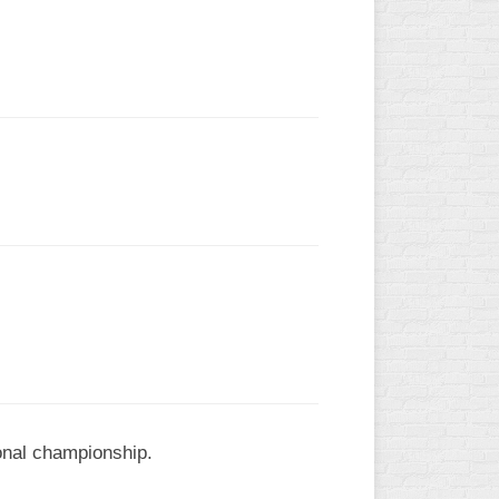
L
ional championship.