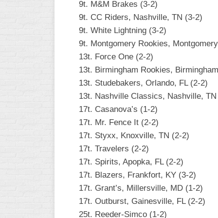
9t. M&M Brakes (3-2)
9t. CC Riders, Nashville, TN (3-2)
9t. White Lightning (3-2)
9t. Montgomery Rookies, Montgomery,
13t. Force One (2-2)
13t. Birmingham Rookies, Birmingham,
13t. Studebakers, Orlando, FL (2-2)
13t. Nashville Classics, Nashville, TN
17t. Casanova’s (1-2)
17t. Mr. Fence It (2-2)
17t. Styxx, Knoxville, TN (2-2)
17t. Travelers (2-2)
17t. Spirits, Apopka, FL (2-2)
17t. Blazers, Frankfort, KY (3-2)
17t. Grant’s, Millersville, MD (1-2)
17t. Outburst, Gainesville, FL (2-2)
25t. Reeder-Simco (1-2)