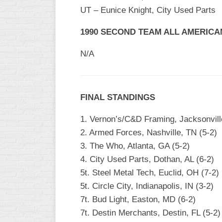
INDUSTRIAL
UT – Eunice Knight, City Used Parts
SLOW
1990 SECOND TEAM ALL AMERICA
CHURCH
SLOW
N/A
OTHER
ASA
SLOW
FINAL STANDINGS
STANDINGS
1. Vernon’s/C&D Framing, Jacksonville
THE
2. Armed Forces, Nashville, TN (5-2)
SMOKY
3. The Who, Atlanta, GA (5-2)
4. City Used Parts, Dothan, AL (6-2)
5t. Steel Metal Tech, Euclid, OH (7-2)
5t. Circle City, Indianapolis, IN (3-2)
7t. Bud Light, Easton, MD (6-2)
7t. Destin Merchants, Destin, FL (5-2)