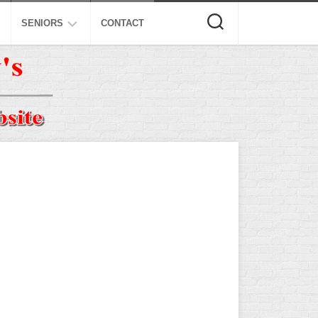
SENIORS
CONTACT
ASA
ISA
AL
NSA
USSSA
ISSA
SPA
SSUSA