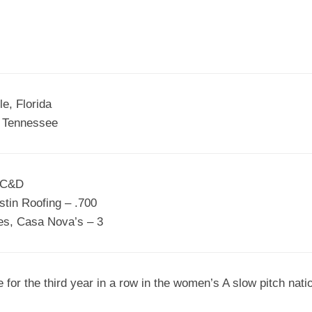
EGIONAL
BATTERS
GSL
NSL/NF
TOP
FSA
NISL
/C/D/E
10
HR
ESA
MLSI
THER
SSSA
TOP
WSA
e, Florida
100
, Tennessee
PLAYERS
WWSA
A&V
s C&D
PSTC
stin Roofing – .700
WASA
es, Casa Nova’s – 3
ISPS
TRIPLE
for the third year in a row in the women’s A slow pitch nat
CROWN