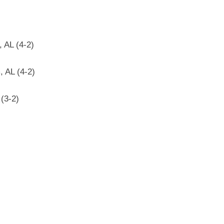
 AL (4-2)
 AL (4-2)
 (3-2)