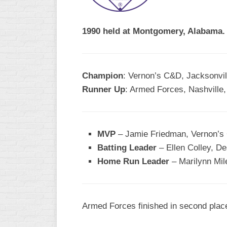
R
ASA
A
MEN’S
1990 held at Montgomery, Alabama.
B
B
SLOW
PITCH
O
U
Champion
: Vernon’s C&D, Jacksonvill
ASA
Runner Up
: Armed Forces, Nashville
MEN’S
C
SLOW
PITCH
MVP
– Jamie Friedman, Vernon’
MEN’S
Batting Leader
– Ellen Colley, De
MAJOR
Home Run Leader
FAST
– Marilynn Mil
ASA
MEN’S
A
Armed Forces finished in second place 
FAST
PITCH