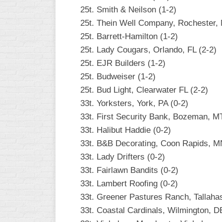
25t. Smith & Neilson (1-2)
25t. Thein Well Company, Rochester,
25t. Barrett-Hamilton (1-2)
25t. Lady Cougars, Orlando, FL (2-2)
25t. EJR Builders (1-2)
25t. Budweiser (1-2)
25t. Bud Light, Clearwater FL (2-2)
33t. Yorksters, York, PA (0-2)
33t. First Security Bank, Bozeman, MT
33t. Halibut Haddie (0-2)
33t. B&B Decorating, Coon Rapids, M
33t. Lady Drifters (0-2)
33t. Fairlawn Bandits (0-2)
33t. Lambert Roofing (0-2)
33t. Greener Pastures Ranch, Tallahas
33t. Coastal Cardinals, Wilmington, D