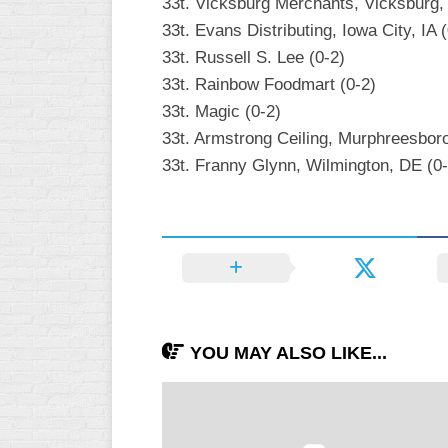
33t. Vicksburg Merchants, Vicksburg,
33t. Evans Distributing, Iowa City, IA 
33t. Russell S. Lee (0-2)
33t. Rainbow Foodmart (0-2)
33t. Magic (0-2)
33t. Armstrong Ceiling, Murphreesboro
33t. Franny Glynn, Wilmington, DE (0-
YOU MAY ALSO LIKE...