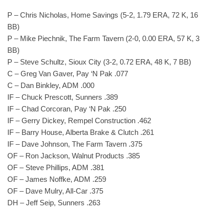
P – Chris Nicholas, Home Savings (5-2, 1.79 ERA, 72 K, 16
BB)
P – Mike Piechnik, The Farm Tavern (2-0, 0.00 ERA, 57 K, 3
BB)
P – Steve Schultz, Sioux City (3-2, 0.72 ERA, 48 K, 7 BB)
C – Greg Van Gaver, Pay ‘N Pak .077
C – Dan Binkley, ADM .000
IF – Chuck Prescott, Sunners .389
IF – Chad Corcoran, Pay ‘N Pak .250
IF – Gerry Dickey, Rempel Construction .462
IF – Barry House, Alberta Brake & Clutch .261
IF – Dave Johnson, The Farm Tavern .375
OF – Ron Jackson, Walnut Products .385
OF – Steve Phillips, ADM .381
OF – James Noffke, ADM .259
OF – Dave Mulry, All-Car .375
DH – Jeff Seip, Sunners .263