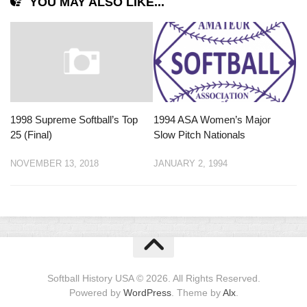
YOU MAY ALSO LIKE...
1998 Supreme Softball’s Top
1994 ASA Women’s Major
25 (Final)
Slow Pitch Nationals
NOVEMBER 13, 2018
JANUARY 2, 1994
Softball History USA © 2026. All Rights Reserved.
Powered by
WordPress
. Theme by
Alx
.