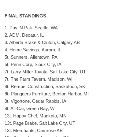
FINAL STANDINGS
1. Pay ‘N Pak, Seattle, WA
2. ADM, Decatur, IL
3. Alberta Brake & Clutch, Calgary AB
4. Home Savings, Aurora, IL
5t. Sunners, Allentown, PA
5t. Penn Corp, Sioux City, IA
7t. Larry Miller Toyota, Salt Lake City, UT
7t. The Farm Tavern, Madison, WI
9t. Rempel Construction, Saskatoon, SK
9t. Planggers Furniture, Benton Harbor, MI
9t. Vigortone, Cedar Rapids, IA
9t. All-Car, Green Bay, WI
13t. Happy Chef, Mankato, MN
13t. Page Brake, Salt Lake City, UT
13t. Merchants, Camrose AB