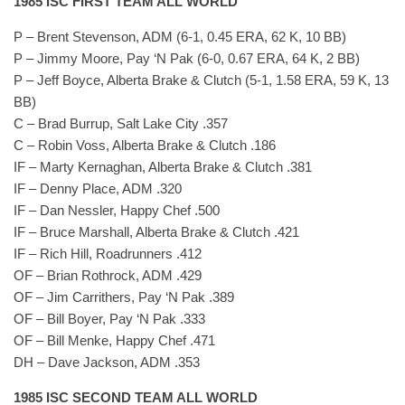
1985 ISC FIRST TEAM ALL WORLD
P – Brent Stevenson, ADM (6-1, 0.45 ERA, 62 K, 10 BB)
P – Jimmy Moore, Pay ‘N Pak (6-0, 0.67 ERA, 64 K, 2 BB)
P – Jeff Boyce, Alberta Brake & Clutch (5-1, 1.58 ERA, 59 K, 13
BB)
C – Brad Burrup, Salt Lake City .357
C – Robin Voss, Alberta Brake & Clutch .186
IF – Marty Kernaghan, Alberta Brake & Clutch .381
IF – Denny Place, ADM .320
IF – Dan Nessler, Happy Chef .500
IF – Bruce Marshall, Alberta Brake & Clutch .421
IF – Rich Hill, Roadrunners .412
OF – Brian Rothrock, ADM .429
OF – Jim Carrithers, Pay ‘N Pak .389
OF – Bill Boyer, Pay ‘N Pak .333
OF – Bill Menke, Happy Chef .471
DH – Dave Jackson, ADM .353
1985 ISC SECOND TEAM ALL WORLD