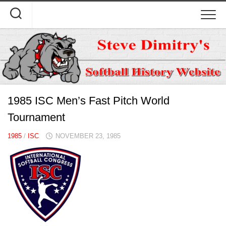
Skip
to
content
1985 ISC Men’s Fast Pitch World
Tournament
1985
/
ISC
NOVEMBER 23, 1985