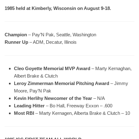
1985 held at Kimberly, Wisconsin on August 9-18.
Champion
– Pay’N Pak, Seattle, Washington
Runner Up
– ADM, Decatur, Illinois
Cleo Goyette Memorial MVP Award
– Marty Kernaghan,
Albert Brake & Clutch
Leroy Zimmerman Memorial Pitching Award
– Jimmy
Moore, Pay’N Pak
Kevin Herlihy Newcomer of the Year
– N/A
Leading Hitter
– Bo Hall, Freeway Exxon – .600
Most RBI
– Marty Kernagen, Alberta Brake & Clutch – 10