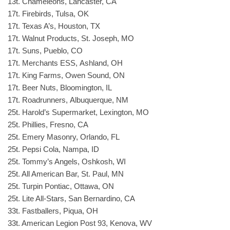
13t. Chameleons, Lancaster, CA
17t. Firebirds, Tulsa, OK
17t. Texas A’s, Houston, TX
17t. Walnut Products, St. Joseph, MO
17t. Suns, Pueblo, CO
17t. Merchants ESS, Ashland, OH
17t. King Farms, Owen Sound, ON
17t. Beer Nuts, Bloomington, IL
17t. Roadrunners, Albuquerque, NM
25t. Harold’s Supermarket, Lexington, MO
25t. Phillies, Fresno, CA
25t. Emery Masonry, Orlando, FL
25t. Pepsi Cola, Nampa, ID
25t. Tommy’s Angels, Oshkosh, WI
25t. All American Bar, St. Paul, MN
25t. Turpin Pontiac, Ottawa, ON
25t. Lite All-Stars, San Bernardino, CA
33t. Fastballers, Piqua, OH
33t. American Legion Post 93, Kenova, WV