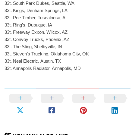
33t. South Park Dukes, Seattle, WA
33t. Kings, Denham Springs, LA
33t. Poe Timber, Tuscaloosa, AL
33t. Ring’s, Dubuque, IA
33t. Freeway Exxon, Wilcox, AZ
33t. Convoy Trucks, Phoenix, AZ
33t. The Sting, Shelbyville, IN
33t. Steven’s Trucking, Oklahoma City, OK
33t. Neal Electric, Austin, TX
33t. Annapolis Radiator, Annapolis, MD