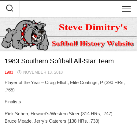
Skip
to
content
1983 Southern Softball All-Star Team
1983
NOVEMBER 13, 2018
Player of the Year – Craig Elliott, Elite Coatings, P (390 HRs,
.765)
Finalists
Rick Scherr, Howard’s/Western Steer (314 HRs, .747)
Bruce Meade, Jerry’s Caterers (138 HRs, .738)