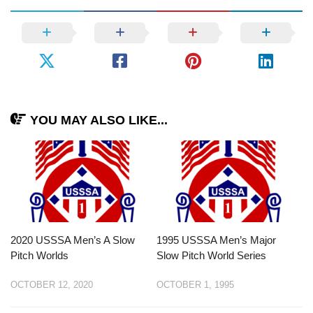
YOU MAY ALSO LIKE...
2020 USSSA Men’s A Slow
1995 USSSA Men’s Major
Pitch Worlds
Slow Pitch World Series
OCTOBER 12, 2020
OCTOBER 1, 1995