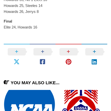
Howards 25, Steeles 14
Howards 26, Jerrys 8
Final
Elite 24, Howards 16
YOU MAY ALSO LIKE...