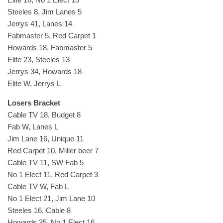
Steeles 8, Jim Lanes 5
Jerrys 41, Lanes 14
Fabmaster 5, Red Carpet 1
Howards 18, Fabmaster 5
Elite 23, Steeles 13
Jerrys 34, Howards 18
Elite W, Jerrys L
Losers Bracket
Cable TV 18, Budget 8
Fab W, Lanes L
Jim Lane 16, Unique 11
Red Carpet 10, Miller beer 7
Cable TV 11, SW Fab 5
No 1 Elect 11, Red Carpet 3
Cable TV W, Fab L
No 1 Elect 21, Jim Lane 10
Steeles 16, Cable 8
Howards 35, No 1 Elect 16