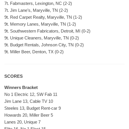
7t. Fabmasters, Lexington, NC (2-2)
7t. Jim Lane’s, Maryville, TN (2-2)
9t. Red Carpet Realty, Maryville, TN (1-2)
9t. Memory Lanes, Maryville, TN (1-2)
9t. Southwestern Fabricators, Detroit, MI (0-2)
9t. Unique Cleaners, Maryville, TN (0-2)
9t. Budget Rentals, Johnson City, TN (0-2)
9t. Miller Beer, Denton, TX (0-2)
SCORES
Winners Bracket
No 1 Electric 12, SW Fab 11
Jim Lane 13, Cable TV 10
Steeles 13, Budget Rent-car 9
Howards 20, Miller Beer 5
Lanes 20, Unique 7
Elite 16, No 1 Elect 15