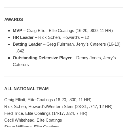
AWARDS
MVP
– Craig Elliot, Elite Coatings (16-20, .800, 11 HR)
HR Leader
– Rick Scherr, Howard’s – 12
Batting Leader
– Greg Fuhrman, Jerry’s Caterers (16-19)
– .842
Outstanding Defensive Player
– Denny Jones, Jerry’s
Caterers
ALL NATIONAL TEAM
Craig Elliott, Elite Coatings (16-20, .800, 11 HR)
Rick Scherr, Howard’s/Western Steer (23-31, .747, 12 HR)
Fred Trice, Elite Coatings (14-17, .824, 7 HR)
Cecil Whitehead, Elite Coatings
Steve Williams, Elite Coatings