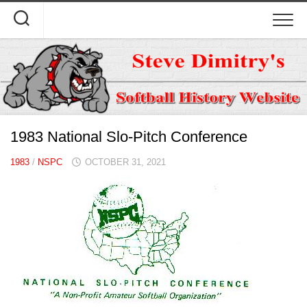
Skip
to
content
1983 National Slo-Pitch Conference
1983
/
NSPC
OCTOBER 31, 2021