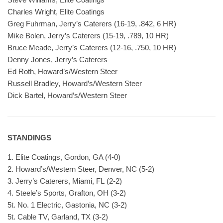
Charles Wright, Elite Coatings
Greg Fuhrman, Jerry’s Caterers (16-19, .842, 6 HR)
Mike Bolen, Jerry’s Caterers (15-19, .789, 10 HR)
Bruce Meade, Jerry’s Caterers (12-16, .750, 10 HR)
Denny Jones, Jerry’s Caterers
Ed Roth, Howard’s/Western Steer
Russell Bradley, Howard’s/Western Steer
Dick Bartel, Howard’s/Western Steer
STANDINGS
1. Elite Coatings, Gordon, GA (4-0)
2. Howard’s/Western Steer, Denver, NC (5-2)
3. Jerry’s Caterers, Miami, FL (2-2)
4. Steele’s Sports, Grafton, OH (3-2)
5t. No. 1 Electric, Gastonia, NC (3-2)
5t. Cable TV, Garland, TX (3-2)