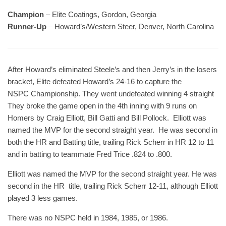
Champion
– Elite Coatings, Gordon, Georgia
Runner-Up
– Howard’s/Western Steer, Denver, North Carolina
After Howard’s eliminated Steele’s and then Jerry’s in the losers
bracket, Elite defeated Howard’s 24-16 to capture the
NSPC Championship. They went undefeated winning 4 straight
They broke the game open in the 4th inning with 9 runs on
Homers by Craig Elliott, Bill Gatti and Bill Pollock. Elliott was
named the MVP for the second straight year. He was second in
both the HR and Batting title, trailing Rick Scherr in HR 12 to 11
and in batting to teammate Fred Trice .824 to .800.
Elliott was named the MVP for the second straight year. He was
second in the HR title, trailing Rick Scherr 12-11, although Elliott
played 3 less games.
There was no NSPC held in 1984, 1985, or 1986.