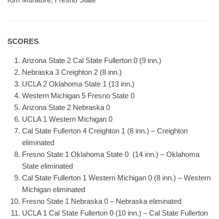
SCORES
Arizona State 2 Cal State Fullerton 0 (9 inn.)
Nebraska 3 Creighton 2 (8 inn.)
UCLA 2 Oklahoma State 1 (13 inn.)
Western Michigan 5 Fresno State 0
Arizona State 2 Nebraska 0
UCLA 1 Western Michigan 0
Cal State Fullerton 4 Creighton 1 (8 inn.) – Creighton
eliminated
Fresno State 1 Oklahoma State 0 (14 inn.) – Oklahoma
State eliminated
Cal State Fullerton 1 Western Michigan 0 (8 inn.) – Western
Michigan eliminated
Fresno State 1 Nebraska 0 – Nebraska eliminated
UCLA 1 Cal State Fullerton 0 (10 inn.) – Cal State Fullerton