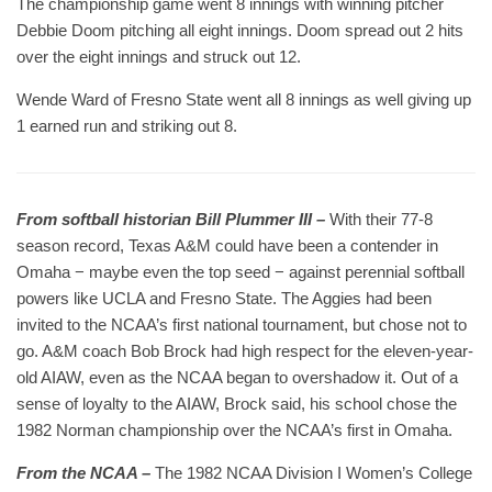
The championship game went 8 innings with winning pitcher
Debbie Doom pitching all eight innings. Doom spread out 2 hits
over the eight innings and struck out 12.
Wende Ward of Fresno State went all 8 innings as well giving up
1 earned run and striking out 8.
From softball historian Bill Plummer III –
With their 77-8
season record, Texas A&M could have been a contender in
Omaha − maybe even the top seed − against perennial softball
powers like UCLA and Fresno State. The Aggies had been
invited to the NCAA’s first national tournament, but chose not to
go. A&M coach Bob Brock had high respect for the eleven-year-
old AIAW, even as the NCAA began to overshadow it. Out of a
sense of loyalty to the AIAW, Brock said, his school chose the
1982 Norman championship over the NCAA’s first in Omaha.
From the NCAA –
The 1982 NCAA Division I Women’s College