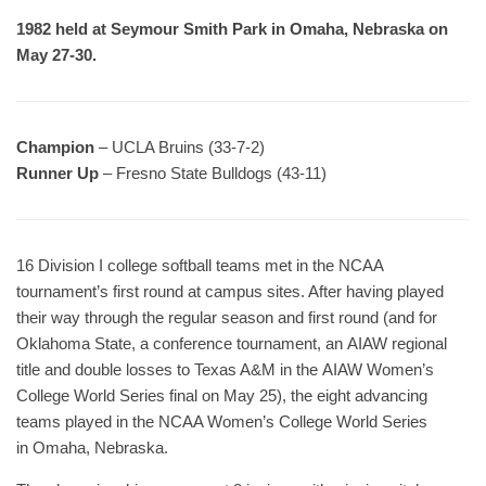
1982 held at Seymour Smith Park in Omaha, Nebraska on
May 27-30.
Champion
– UCLA Bruins (33-7-2)
Runner Up
– Fresno State Bulldogs (43-11)
16 Division I college softball teams met in the NCAA
tournament’s first round at campus sites. After having played
their way through the regular season and first round (and for
Oklahoma State, a conference tournament, an AIAW regional
title and double losses to Texas A&M in the AIAW Women’s
College World Series final on May 25), the eight advancing
teams played in the NCAA Women’s College World Series
in Omaha, Nebraska.