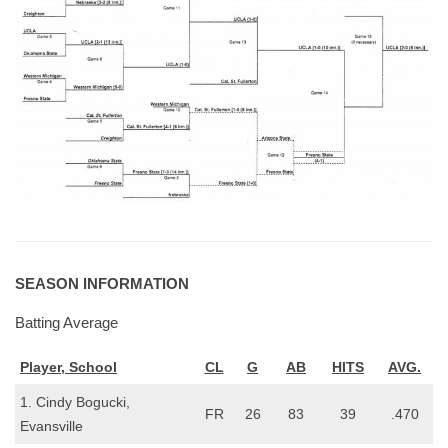
SEASON INFORMATION
Batting Average
Player, School
CL
G
AB
HITS
AVG.
1. Cindy Bogucki,
FR
26
83
39
.470
Evansville