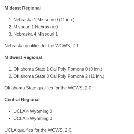
Mideast Regional
Nebraska 1 Missouri 0 (11 inn.)
Missouri 1 Nebraska 0
Nebraska 4 Missouri 1
Nebraska qualifies for the WCWS, 2-1.
Midwest Regional
Oklahoma State 1 Cal Poly Pomona 0 (9 inn.)
Oklahoma State 3 Cal Poly Pomona 2 (11 inn.)
Oklahoma State qualifies for the WCWS, 2-0.
Central Regional
UCLA 4 Wyoming 0
UCLA 5 Wyoming 0
UCLA qualifies for the WCWS, 2-0.