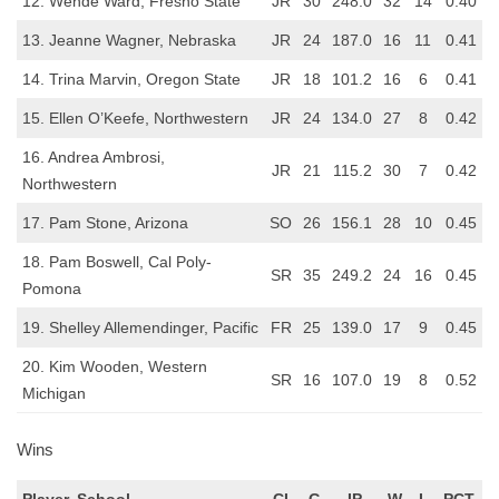
12. Wende Ward, Fresno State
JR
30
248.0
32
14
0.40
13. Jeanne Wagner, Nebraska
JR
24
187.0
16
11
0.41
14. Trina Marvin, Oregon State
JR
18
101.2
16
6
0.41
15. Ellen O’Keefe, Northwestern
JR
24
134.0
27
8
0.42
16. Andrea Ambrosi,
JR
21
115.2
30
7
0.42
Northwestern
17. Pam Stone, Arizona
SO
26
156.1
28
10
0.45
18. Pam Boswell, Cal Poly-
SR
35
249.2
24
16
0.45
Pomona
19. Shelley Allemendinger, Pacific
FR
25
139.0
17
9
0.45
20. Kim Wooden, Western
SR
16
107.0
19
8
0.52
Michigan
Wins
Player, School
CL
G
IP
W
L
PCT.