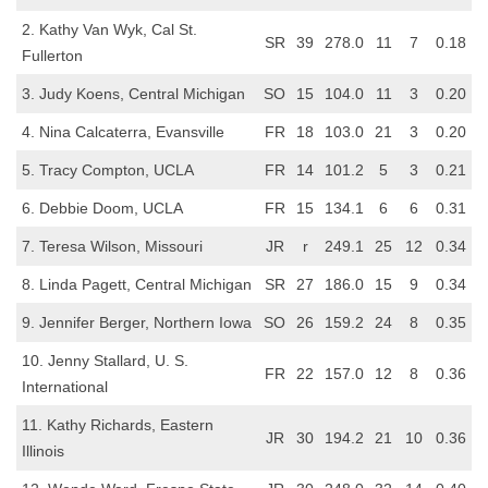
2. Kathy Van Wyk, Cal St.
SR
39
278.0
11
7
0.18
Fullerton
3. Judy Koens, Central Michigan
SO
15
104.0
11
3
0.20
4. Nina Calcaterra, Evansville
FR
18
103.0
21
3
0.20
5. Tracy Compton, UCLA
FR
14
101.2
5
3
0.21
6. Debbie Doom, UCLA
FR
15
134.1
6
6
0.31
7. Teresa Wilson, Missouri
JR
r
249.1
25
12
0.34
8. Linda Pagett, Central Michigan
SR
27
186.0
15
9
0.34
9. Jennifer Berger, Northern Iowa
SO
26
159.2
24
8
0.35
10. Jenny Stallard, U. S.
FR
22
157.0
12
8
0.36
International
11. Kathy Richards, Eastern
JR
30
194.2
21
10
0.36
Illinois