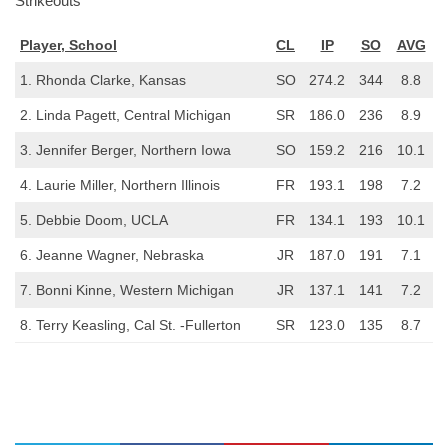
Strikeouts
Player, School
CL
IP
SO
AVG
1. Rhonda Clarke, Kansas
SO
274.2
344
8.8
2. Linda Pagett, Central Michigan
SR
186.0
236
8.9
3. Jennifer Berger, Northern Iowa
SO
159.2
216
10.1
4. Laurie Miller, Northern Illinois
FR
193.1
198
7.2
5. Debbie Doom, UCLA
FR
134.1
193
10.1
6. Jeanne Wagner, Nebraska
JR
187.0
191
7.1
7. Bonni Kinne, Western Michigan
JR
137.1
141
7.2
8. Terry Keasling, Cal St. -Fullerton
SR
123.0
135
8.7