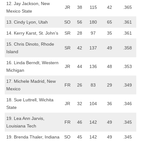
12. Jay Jackson, New
JR
38
115
42
.365
Mexico State
13. Cindy Lyon, Utah
SO
56
180
65
.361
14. Kerry Karst, St. John’s
SR
28
97
35
.361
15. Chris Dinoto, Rhode
SR
42
137
49
.358
Island
16. Linda Berndt, Western
JR
44
136
48
.353
Michigan
17. Michele Madrid, New
FR
26
83
29
.349
Mexico
18. Sue Luttrell, Wichita
JR
32
104
36
.346
State
19. Lea Ann Jarvis,
FR
46
142
49
.345
Louisiana Tech
19. Brenda Thaler, Indiana
SO
45
142
49
.345