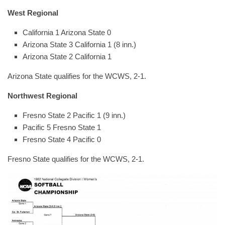
West Regional
California 1 Arizona State 0
Arizona State 3 California 1 (8 inn.)
Arizona State 2 California 1
Arizona State qualifies for the WCWS, 2-1.
Northwest Regional
Fresno State 2 Pacific 1 (9 inn.)
Pacific 5 Fresno State 1
Fresno State 4 Pacific 0
Fresno State qualifies for the WCWS, 2-1.