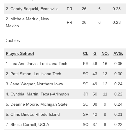
2. Candy Bogucki, Evansville
FR
26
6
0.23
2. Michele Madrid, New
FR
26
6
0.23
Mexico
Doubles
Player, School
CL
G
NO.
AVG.
1. Lea Ann Jarvis, Louisiana Tech
FR
46
16
0.35
2. Patti Simon, Louisiana Tech
SO
43
13
0.30
3. Jane Wagner, Northern Iowa
SO
49
12
0.24
4. Cynthia. Martin, Texas-Arlington
JR
50
11
0.22
5. Deanne Moore, Michigan State
SO
38
9
0.24
5. Chris Dinoto, Rhode Island
SR
42
9
0.21
7. Sheila Cornell, UCLA
SO
37
8
0.22