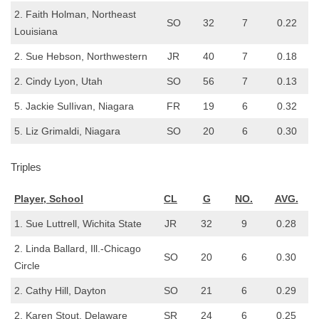
2. Faith Holman, Northeast
SO
32
7
0.22
Louisiana
2. Sue Hebson, Northwestern
JR
40
7
0.18
2. Cindy Lyon, Utah
SO
56
7
0.13
5. Jackie SulIivan, Niagara
FR
19
6
0.32
5. Liz Grimaldi, Niagara
SO
20
6
0.30
Triples
Player, School
CL
G
NO.
AVG.
1. Sue Luttrell, Wichita State
JR
32
9
0.28
2. Linda Ballard, Ill.-Chicago
SO
20
6
0.30
Circle
2. Cathy Hill, Dayton
SO
21
6
0.29
2. Karen Stout, Delaware
SR
24
6
0.25