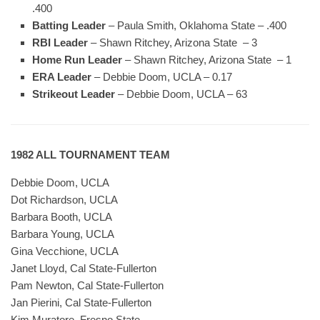
.400
Batting Leader
– Paula Smith, Oklahoma State – .400
RBI Leader
– Shawn Ritchey, Arizona State – 3
Home Run Leader
– Shawn Ritchey, Arizona State – 1
ERA Leader
– Debbie Doom, UCLA – 0.17
Strikeout Leader
– Debbie Doom, UCLA – 63
1982 ALL TOURNAMENT TEAM
Debbie Doom, UCLA
Dot Richardson, UCLA
Barbara Booth, UCLA
Barbara Young, UCLA
Gina Vecchione, UCLA
Janet Lloyd, Cal State-Fullerton
Pam Newton, Cal State-Fullerton
Jan Pierini, Cal State-Fullerton
Kim Muratore, Fresno State