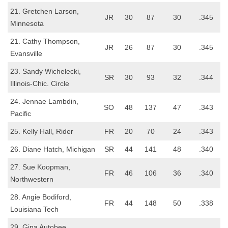
21. Gretchen Larson,
JR
30
87
30
.345
Minnesota
21. Cathy Thompson,
JR
26
87
30
.345
Evansville
23. Sandy Wichelecki,
SR
30
93
32
.344
Illinois-Chic. Circle
24. Jennae Lambdin,
SO
48
137
47
.343
Pacific
25. Kelly Hall, Rider
FR
20
70
24
.343
26. Diane Hatch, Michigan
SR
44
141
48
.340
27. Sue Koopman,
FR
46
106
36
.340
Northwestern
28. Angie Bodiford,
FR
44
148
50
.338
Louisiana Tech
29. Gina Autobee,