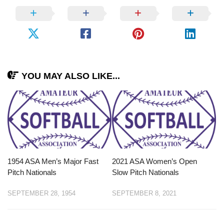
YOU MAY ALSO LIKE...
1954 ASA Men’s Major Fast
2021 ASA Women’s Open
Pitch Nationals
Slow Pitch Nationals
SEPTEMBER 28, 1954
SEPTEMBER 8, 2021