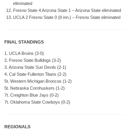
eliminated
Fresno State 4 Arizona State 1 – Arizona State eliminated
UCLA 2 Fresno State 0 (8 inn.) – Fresno State eliminated
FINAL STANDINGS
1. UCLA Bruins (3-0)
2. Fresno State Bulldogs (3-2)
3. Arizona State Sun Devils (2-1)
4. Cal State Fullerton Titans (2-2)
5t. Western Michigan Broncos (1-2)
5t. Nebraska Cornhuskers (1-2)
7t. Creighton Blue Jays (0-2)
7t. Oklahoma State Cowboys (0-2)
REGIONALS