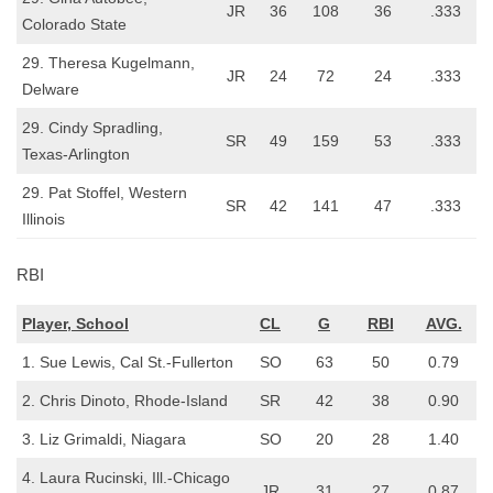
JR
36
108
36
.333
Colorado State
29. Theresa Kugelmann,
JR
24
72
24
.333
Delware
29. Cindy Spradling,
SR
49
159
53
.333
Texas-Arlington
29. Pat Stoffel, Western
SR
42
141
47
.333
Illinois
RBI
Player, School
CL
G
RBI
AVG.
1. Sue Lewis, Cal St.-Fullerton
SO
63
50
0.79
2. Chris Dinoto, Rhode-Island
SR
42
38
0.90
3. Liz Grimaldi, Niagara
SO
20
28
1.40
4. Laura Rucinski, Ill.-Chicago
JR
31
27
0.87