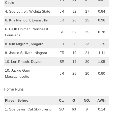
Circle
4. Sue Luttrell, Wichita State
JR
32
27
0.84
6. Kris Niendorf, Evansville
JR
26
25
0.96
6. Faith Holman, Northeast
SO
32
25
0.78
Louisiana
8. Kim Migliore, Niagara
JR
20
23
1.15
9. Jackie Sullivan, Niagara
FR
19
21
1.11
10. Lori Fritsch, Dayton
SR
19
20
1.05
10. Jackie Gaw,
JR
25
20
0.80
Massachusetts
Home Runs
Player, School
CL
G
NO.
AVG.
1. Sue Lewis, Cal St.-Fullerton
SO
63
9
0.14