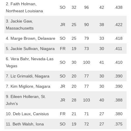
2. Faith Holman,
SO
32
96
42
.438
Northeast Louisiana
3. Jackie Gaw,
JR
25
90
38
.422
Massachusetts
4. Marge Brown, Delaware
SO
25
79
33
.418
5. Jackie Sullivan, Niagara
FR
19
73
30
.411
6. Vera Bahr, Nevada-Las
SO
30
100
41
.410
Vegas
7. Liz Grimaldi, Niagara
SO
20
77
30
.390
7. Kim Migliore, Niagara
JR
20
77
30
.390
9. Eileen Holleran, St.
JR
28
103
40
.388
John’s
10. Deb Laux, Canisius
FR
21
71
27
.380
11. Beth Walsh, Iona
SO
19
72
27
.375