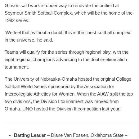
Gibson said work is under way to renovate the outfield at
Seymour Smith Softball Complex, which will be the home of the
1982 series.
‘We feel that, without a doubt, this is the finest softball complex
in the universe,’ he said.
Teams will qualify for the series through regional play, with the
eight regional champions advancing to the double-elimination
tournament.
The University of Nebraska-Omaha hosted the original College
Softball World Series sponsored by the Association for
Intercollegiate Athletics for Women. When the AIAW split the top
two divisions, the Division I tournament was moved from
Omaha. UNO hosted the Division II competition last year.
Batting Leader
– Diane Van Fossen, Oklahoma State –