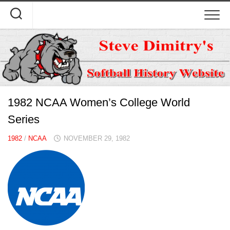
Skip
to
content
1982 NCAA Women’s College World
Series
1982
/
NCAA
NOVEMBER 29, 1982