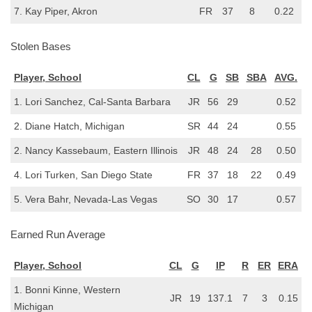
7. Kay Piper, Akron
FR
37
8
0.22
Stolen Bases
Player, School
CL
G
SB
SBA
AVG.
1. Lori Sanchez, Cal-Santa Barbara
JR
56
29
0.52
2. Diane Hatch, Michigan
SR
44
24
0.55
2. Nancy Kassebaum, Eastern Illinois
JR
48
24
28
0.50
4. Lori Turken, San Diego State
FR
37
18
22
0.49
5. Vera Bahr, Nevada-Las Vegas
SO
30
17
0.57
Earned Run Average
Player, School
CL
G
IP
R
ER
ERA
1. Bonni Kinne, Western
JR
19
137.1
7
3
0.15
Michigan