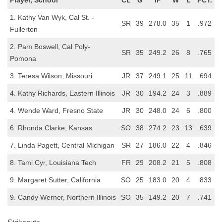
1. Kathy Van Wyk, Cal St. -
SR
39
278.0
35
1
.972
Fullerton
2. Pam Boswell, Cal Poly-
SR
35
249.2
26
8
.765
Pomona
3. Teresa Wilson, Missouri
JR
37
249.1
25
11
.694
4. Kathy Richards, Eastern Illinois
JR
30
194.2
24
3
.889
4. Wende Ward, Fresno State
JR
30
248.0
24
6
.800
6. Rhonda Clarke, Kansas
SO
38
274.2
23
13
.639
7. Linda Pagett, Central Michigan
SR
27
186.0
22
4
.846
8. Tami Cyr, Louisiana Tech
FR
29
208.2
21
5
.808
9. Margaret Sutter, California
SO
25
183.0
20
4
.833
9. Candy Werner, Northern Illinois
SO
35
149.2
20
7
.741