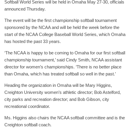
Softball World Series will be held in Omaha May 27-30, officials
announced Thursday.
The event will be the first championship softball tournament
sponsored by the NCAA and will be held the week before the
start of the NCAA College Baseball World Series, which Omaha
has hosted the past 33 years.
‘The NCAA is happy to be coming to Omaha for our first softball
championship tournament,’ said Cindy Smith, NCAA assistant
director for women’s championships. ‘There is no better place
than Omaha, which has treated softball so well in the past.’
Heading the organization in Omaha will be Mary Higgins,
Creighton University women’s athletic director; Bob Astelford,
city parks and recreation director; and Bob Gibson, city
recreational coordinator.
Ms. Higgins also chairs the NCAA softball committee and is the
Creighton softball coach.