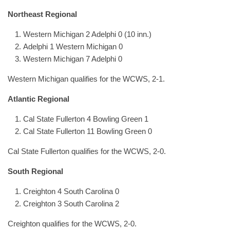
Northeast Regional
Western Michigan 2 Adelphi 0 (10 inn.)
Adelphi 1 Western Michigan 0
Western Michigan 7 Adelphi 0
Western Michigan qualifies for the WCWS, 2-1.
Atlantic Regional
Cal State Fullerton 4 Bowling Green 1
Cal State Fullerton 11 Bowling Green 0
Cal State Fullerton qualifies for the WCWS, 2-0.
South Regional
Creighton 4 South Carolina 0
Creighton 3 South Carolina 2
Creighton qualifies for the WCWS, 2-0.