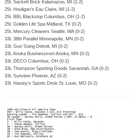
25t. Sackett Brick Kalamazoo, MI (1-2)
25t. Houligan’s Eau Claire, WI (1-2)
25t. BBL Blackstop Columbus, OH (1-2)
25t. Golden Life Spa Midland, TX (0-2)
25t. Mercury Cleaners Seattle, WA (0-2)
33t. 38th Parallel Minneapolis, MN (0-2)
33t. Gus’ Gang Detroit, MI (0-2)
33t. Anoka Businessmen Anoka, MN (0-2)
33t. DECO Columbus, OH (0-2)
33t. Thompson Sporting Goods Savannah, GA (0-2)
33t. Sunview Phoenix, AZ (0-2)
33t. Hastey’s Sports Desk St. Louis, MO (0-2)