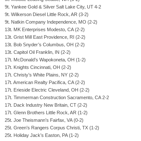
9t. Yankee Gold & Silver Salt Lake City, UT 4-2
9t. Wilkerson Diesel Little Rock, AR (3-2)
9t. Natkin Company Independence, MO (2-2)
13t. MK Enterprises Modesto, CA (2-2)
13t. Grist Mill East Providence, RI (2-2)
13t. Bob Snyder’s Columbus, OH (2-2)
13t. Capitol Oil Franklin, IN (2-2)
17t. McDonald’s Wapokoneta, OH (1-2)
17t. Knights Cincinnati, OH (2-2)
17t. Christy’s White Plains, NY (2-2)
17t. American Realty Pacifica, CA (2-2)
17t. Erieside Electric Cleveland, OH (2-2)
17t. Timmerman Construction Sacramento, CA 2-2
17t. Dack Industry New Britain, CT (2-2)
17t. Glenn Brothers Little Rock, AR (1-2)
25t. Joe Theismann’s Fairfax, VA (0-2)
25t. Green’s Rangers Corpus Christi, TX (1-2)
25t. Holiday Jack’s Easton, PA (1-2)