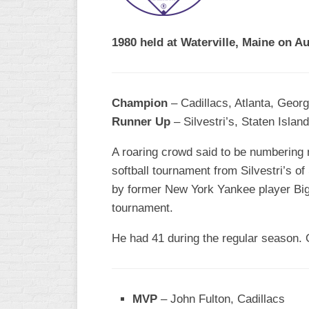
R
ASA
A
MEN’S
1980 held at Waterville, Maine on A
B
B
SLOW
PITCH
O
U
Champion
– Cadillacs, Atlanta, Georg
ASA
Runner Up
– Silvestri’s, Staten Islan
MEN’S
C
SLOW
A roaring crowd said to be numbering n
PITCH
softball tournament from Silvestri’s o
by former New York Yankee player Big J
MEN’S
MAJOR
tournament.
FAST
He had 41 during the regular season. 
ASA
MEN’S
A
FAST
MVP
– John Fulton, Cadillacs
PITCH