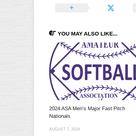
YOU MAY ALSO LIKE...
2024 ASA Men’s Major Fast Pitch
Nationals
AUGUST 7, 2024