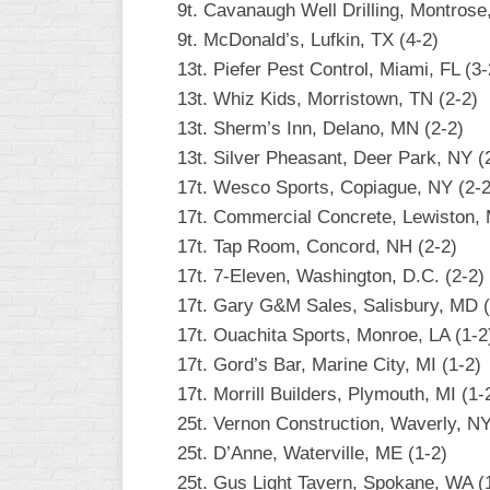
9t. Cavanaugh Well Drilling, Montrose
9t. McDonald’s, Lufkin, TX (4-2)
13t. Piefer Pest Control, Miami, FL (3-
13t. Whiz Kids, Morristown, TN (2-2)
13t. Sherm’s Inn, Delano, MN (2-2)
13t. Silver Pheasant, Deer Park, NY (
17t. Wesco Sports, Copiague, NY (2-2
17t. Commercial Concrete, Lewiston, 
17t. Tap Room, Concord, NH (2-2)
17t. 7-Eleven, Washington, D.C. (2-2)
17t. Gary G&M Sales, Salisbury, MD (
17t. Ouachita Sports, Monroe, LA (1-2
17t. Gord’s Bar, Marine City, MI (1-2)
17t. Morrill Builders, Plymouth, MI (1-
25t. Vernon Construction, Waverly, NY
25t. D’Anne, Waterville, ME (1-2)
25t. Gus Light Tavern, Spokane, WA (