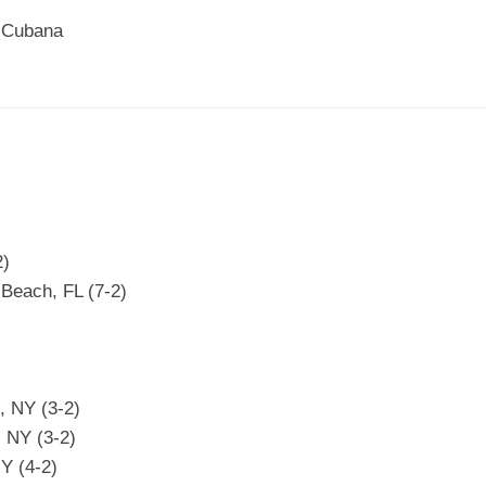
n Cubana
2)
 Beach, FL (7-2)
d, NY (3-2)
 NY (3-2)
Y (4-2)