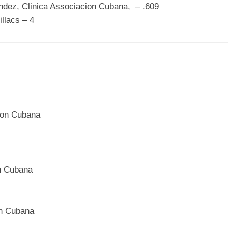
ndez, Clinica Associacion Cubana, – .609
illacs – 4
cion Cubana
on Cubana
on Cubana