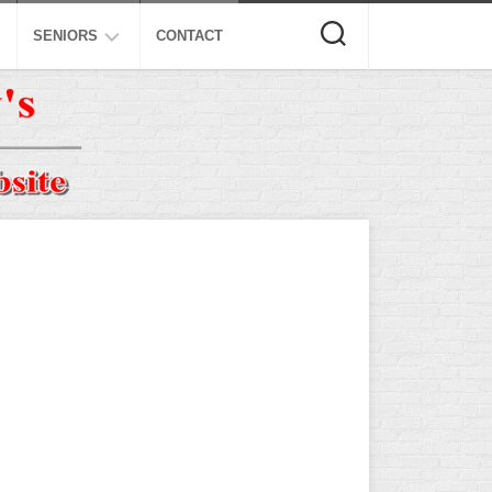
SENIORS
CONTACT
ASA
ISA
AL
NSA
USSSA
ISSA
SPA
SSUSA