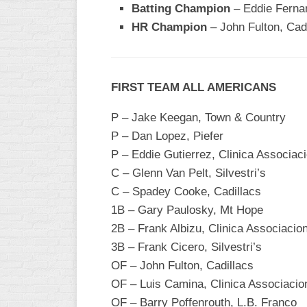
Batting Champion
– Eddie Ferna
WOMEN’S
HR Champion
– John Fulton, Cad
MAJOR
SLOW
WOMEN’S
FIRST TEAM ALL AMERICANS
OPEN
SLOW
P – Jake Keegan, Town & Country
WOMEN’S
P – Dan Lopez, Piefer
MAJOR
P – Eddie Gutierrez, Clinica Associa
FAST
C – Glenn Van Pelt, Silvestri’s
OTHER
C – Spadey Cooke, Cadillacs
ASA
1B – Gary Paulosky, Mt Hope
FAST
2B – Frank Albizu, Clinica Associaci
B/C/D/E
3B – Frank Cicero, Silvestri’s
SLOW
OF – John Fulton, Cadillacs
OF – Luis Camina, Clinica Associaci
MODIFIED
OF – Barry Poffenrouth, L.B. Franco