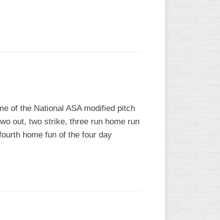
L
me of the National ASA modified pitch
two out, two strike, three run home run
fourth home fun of the four day