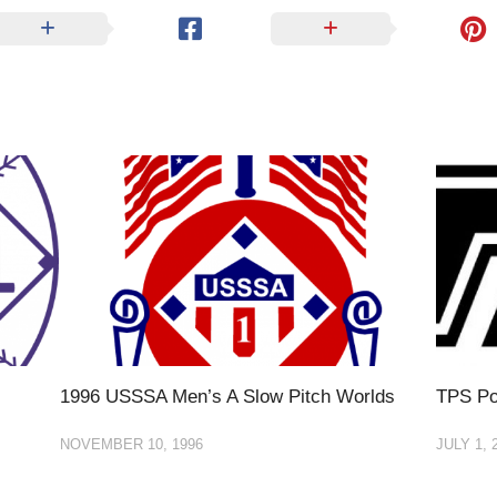
1996 USSSA Men’s A Slow Pitch Worlds
TPS Po
NOVEMBER 10, 1996
JULY 1, 