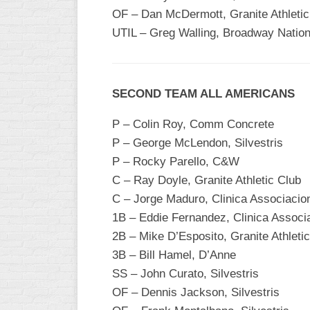
INDUSTRIAL
OF – Dan McDermott, Granite Athletic
SLOW
UTIL – Greg Walling, Broadway Nation
CHURCH
SLOW
OTHER
SECOND TEAM ALL AMERICANS
ASA
SLOW
P – Colin Roy, Comm Concrete
P – George McLendon, Silvestris
STANDINGS
P – Rocky Parello, C&W
THE
C – Ray Doyle, Granite Athletic Club
SMOKY
C – Jorge Maduro, Clinica Associaci
1B – Eddie Fernandez, Clinica Assoc
2B – Mike D’Esposito, Granite Athleti
3B – Bill Hamel, D’Anne
SS – John Curato, Silvestris
OF – Dennis Jackson, Silvestris