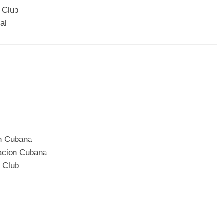
 Club
al
on Cubana
iacion Cubana
c Club