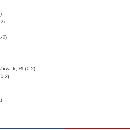
)
-2)
1-2)
arwick, RI (0-2)
(0-2)
2)