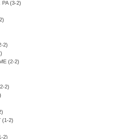
, PA (3-2)
2)
2-2)
)
ME (2-2)
2-2)
)
2)
 (1-2)
1-2)