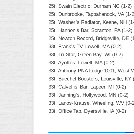
25t. Swain Electric, Durham NC (1-2)
25t. Dunbrooke, Tappahanock, VA (1-2
25t. Washer’s Radiator, Keene, NH (1
25t. Hannon’s Bar, Scranton, PA (1-2)
25t. Newton Record, Bridgeville, DE (
33t. Frank’s TV, Lowell, MA (0-2)
33t. Tri-Star, Green Bay, WI (0-2)
33t. Ayottes, Lowell, MA (0-2)
33t. Anthony PNA Lodge 1001, West W
33t. Buechel Boosters, Louisville, KY 
33t. Calvellis’ Bar, Lapeer, MI (0-2)
33t. Janning’s, Hollywood, MN (0-2)
33t. Lanos-Krause, Wheeling, WV (0-
33t. Office Tap, Dyersville, IA (0-2)