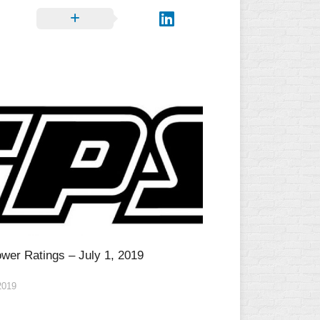
wer Ratings – July 1, 2019
2019