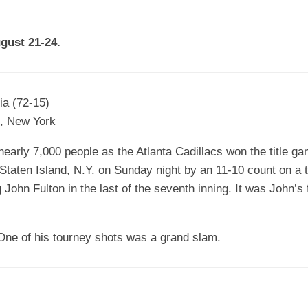
EGIONAL
BATTERS
GSL
NSL/NF
TOP
ugust 21-24.
FSA
NISL
/C/D/E
10
HR
ESA
MLSI
THER
SSSA
TOP
WSA
ia (72-15)
100
d, New York
PLAYERS
WWSA
early 7,000 people as the Atlanta Cadillacs won the title ga
A&V
f Staten Island, N.Y. on Sunday night by an 11-10 count on a 
PSTC
ohn Fulton in the last of the seventh inning. It was John’s 
WASA
One of his tourney shots was a grand slam.
ISPS
TRIPLE
CROWN