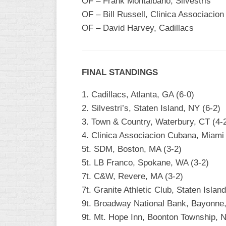
OF – Frank Montalbano, Silvestris
OF – Bill Russell, Clinica Associacio
OF – David Harvey, Cadillacs
FINAL STANDINGS
1. Cadillacs, Atlanta, GA (6-0)
2. Silvestri’s, Staten Island, NY (6-2)
3. Town & Country, Waterbury, CT (4-
4. Clinica Associacion Cubana, Miami
5t. SDM, Boston, MA (3-2)
5t. LB Franco, Spokane, WA (3-2)
7t. C&W, Revere, MA (3-2)
7t. Granite Athletic Club, Staten Islan
9t. Broadway National Bank, Bayonne,
9t. Mt. Hope Inn, Boonton Township, N