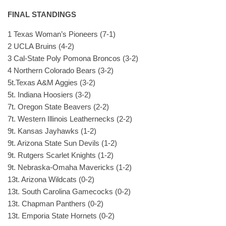
FINAL STANDINGS
1 Texas Woman’s Pioneers (7-1)
2 UCLA Bruins (4-2)
3 Cal-State Poly Pomona Broncos (3-2)
4 Northern Colorado Bears (3-2)
5t.Texas A&M Aggies (3-2)
5t. Indiana Hoosiers (3-2)
7t. Oregon State Beavers (2-2)
7t. Western Illinois Leathernecks (2-2)
9t. Kansas Jayhawks (1-2)
9t. Arizona State Sun Devils (1-2)
9t. Rutgers Scarlet Knights (1-2)
9t. Nebraska-Omaha Mavericks (1-2)
13t. Arizona Wildcats (0-2)
13t. South Carolina Gamecocks (0-2)
13t. Chapman Panthers (0-2)
13t. Emporia State Hornets (0-2)