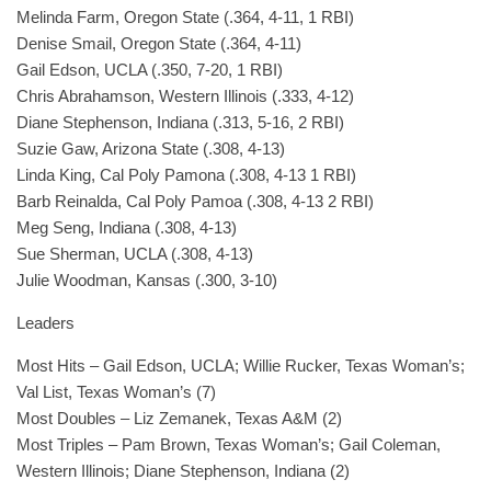
Melinda Farm, Oregon State (.364, 4-11, 1 RBI)
Denise Smail, Oregon State (.364, 4-11)
Gail Edson, UCLA (.350, 7-20, 1 RBI)
Chris Abrahamson, Western Illinois (.333, 4-12)
Diane Stephenson, Indiana (.313, 5-16, 2 RBI)
Suzie Gaw, Arizona State (.308, 4-13)
Linda King, Cal Poly Pamona (.308, 4-13 1 RBI)
Barb Reinalda, Cal Poly Pamoa (.308, 4-13 2 RBI)
Meg Seng, Indiana (.308, 4-13)
Sue Sherman, UCLA (.308, 4-13)
Julie Woodman, Kansas (.300, 3-10)
Leaders
Most Hits – Gail Edson, UCLA; Willie Rucker, Texas Woman’s;
Val List, Texas Woman’s (7)
Most Doubles – Liz Zemanek, Texas A&M (2)
Most Triples – Pam Brown, Texas Woman’s; Gail Coleman,
Western Illinois; Diane Stephenson, Indiana (2)