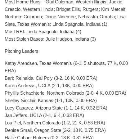
Most Home Runs – Gail Coleman, Western Illinois; Jackie
Crescio, Western Illinois; Bridget Ellis, Rutgers; Kim Metcalf,
Northern Colorado; Diane Ninemire, Nebraska-Omaha; Lisa
Slate, Texas Woman’s; Linda Spagnola, Indiana (1)
Most RBI: Linda Spagnolo, Indiana (4)
Most Stolen Bases: Julie Hudson, Indiana (3)
Pitching Leaders
Kathy Arendsen, Texas Woman’s (6-1, 5 shutouts, 77 K, 0.00
ERA)
Barb Reinalda, Cal Poly (3-2, 16 K, 0.00 ERA)
Karen Andrews, UCLA (2-1, 13K, 0.00 ERA)
Phylllis Schachterle, Northern Colorado (2-0, 4 K, 0.00 ERA)
Shelley Sinclair, Kansas (1-1, 10K, 0.00 ERA)
Lucy Casarez, Arizona State (1-1, 14 K, 0.32 ERA)
Jan Jeffers, UCLA (2-1, 6 K, 0.33 ERA)
Lou Piel, Northern Colorado (1-2, 21 K, 0.58 ERA)
Denise Smail, Oregon State (2-2, 13 K, 0.75 ERA)
Hallie Cohan, Rutgers (0-2, 13 K, 0.81 ERA)