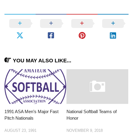
YOU MAY ALSO LIKE...
1991 ASA Men’s Major Fast
National Softball Teams of
Pitch Nationals
Honor
AUGUST 23, 1991
NOVEMBER 9, 2018