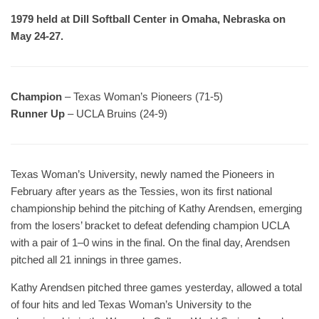
1979 held at Dill Softball Center in Omaha, Nebraska on
May 24-27.
Champion
– Texas Woman’s Pioneers (71-5)
Runner Up
– UCLA Bruins (24-9)
Texas Woman’s University, newly named the Pioneers in
February after years as the Tessies, won its first national
championship behind the pitching of Kathy Arendsen, emerging
from the losers’ bracket to defeat defending champion UCLA
with a pair of 1–0 wins in the final. On the final day, Arendsen
pitched all 21 innings in three games.
Kathy Arendsen pitched three games yesterday, allowed a total
of four hits and led Texas Woman’s University to the