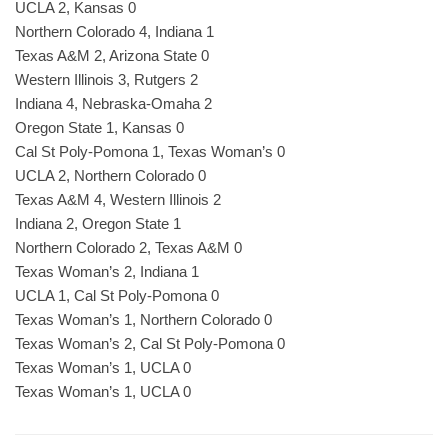
UCLA 2, Kansas 0
Northern Colorado 4, Indiana 1
Texas A&M 2, Arizona State 0
Western Illinois 3, Rutgers 2
Indiana 4, Nebraska-Omaha 2
Oregon State 1, Kansas 0
Cal St Poly-Pomona 1, Texas Woman’s 0
UCLA 2, Northern Colorado 0
Texas A&M 4, Western Illinois 2
Indiana 2, Oregon State 1
Northern Colorado 2, Texas A&M 0
Texas Woman’s 2, Indiana 1
UCLA 1, Cal St Poly-Pomona 0
Texas Woman’s 1, Northern Colorado 0
Texas Woman’s 2, Cal St Poly-Pomona 0
Texas Woman’s 1, UCLA 0
Texas Woman’s 1, UCLA 0