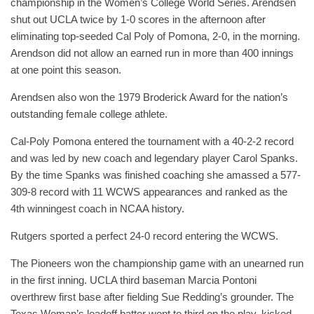
championship in the Women’s College World Series. Arendsen
shut out UCLA twice by 1-0 scores in the afternoon after
eliminating top-seeded Cal Poly of Pomona, 2-0, in the morning.
Arendson did not allow an earned run in more than 400 innings
at one point this season.
Arendsen also won the 1979 Broderick Award for the nation’s
outstanding female college athlete.
Cal-Poly Pomona entered the tournament with a 40-2-2 record
and was led by new coach and legendary player Carol Spanks.
By the time Spanks was finished coaching she amassed a 577-
309-8 record with 11 WCWS appearances and ranked as the
4th winningest coach in NCAA history.
Rutgers sported a perfect 24-0 record entering the WCWS.
The Pioneers won the championship game with an unearned run
in the first inning. UCLA third baseman Marcia Pontoni
overthrew first base after fielding Sue Redding’s grounder. The
Texas Woman’s leadoff batter went to third on the play, kicked