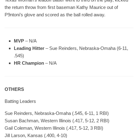
the return throw from first baseman Kathy Maurice out of
P9ntoni’s glove and scored as the ball rolled away.
MVP
– N/A
Leading Hitter
– Sue Reinders, Nebraska-Omaha (6-11,
.545)
HR Champion
– N/A
OTHERS
Batting Leaders
Sue Reinders, Nebraska-Omaha (.545, 6-11, 1 RBI)
Susan Bachman, Western Illinois (.417, 5-12, 2 RBI)
Gail Coleman, Western Illinois (.417, 5-12, 3 RBI)
Jill Larson, Kansas (.400, 4-10)