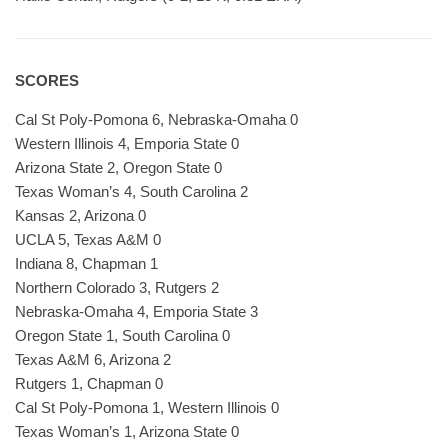
SCORES
Cal St Poly-Pomona 6, Nebraska-Omaha 0
Western Illinois 4, Emporia State 0
Arizona State 2, Oregon State 0
Texas Woman’s 4, South Carolina 2
Kansas 2, Arizona 0
UCLA 5, Texas A&M 0
Indiana 8, Chapman 1
Northern Colorado 3, Rutgers 2
Nebraska-Omaha 4, Emporia State 3
Oregon State 1, South Carolina 0
Texas A&M 6, Arizona 2
Rutgers 1, Chapman 0
Cal St Poly-Pomona 1, Western Illinois 0
Texas Woman’s 1, Arizona State 0