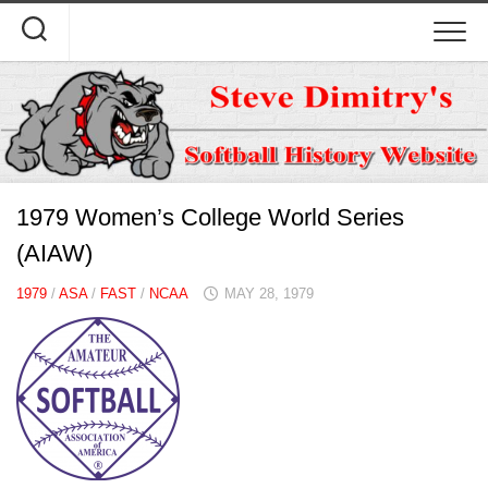
Skip
to
content
1979 Women’s College World Series
(AIAW)
1979
/
ASA
/
FAST
/
NCAA
MAY 28, 1979