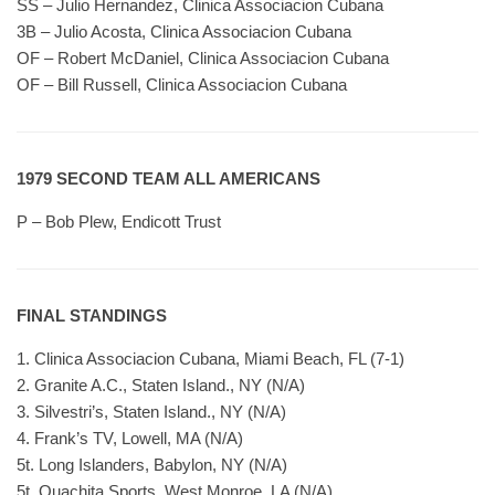
SS – Julio Hernandez, Clinica Associacion Cubana
3B – Julio Acosta, Clinica Associacion Cubana
OF – Robert McDaniel, Clinica Associacion Cubana
OF – Bill Russell, Clinica Associacion Cubana
1979 SECOND TEAM ALL AMERICANS
P – Bob Plew, Endicott Trust
FINAL STANDINGS
1. Clinica Associacion Cubana, Miami Beach, FL (7-1)
2. Granite A.C., Staten Island., NY (N/A)
3. Silvestri’s, Staten Island., NY (N/A)
4. Frank’s TV, Lowell, MA (N/A)
5t. Long Islanders, Babylon, NY (N/A)
5t. Quachita Sports, West Monroe, LA (N/A)