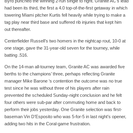
Byrd punched the winning 2-run single to right. Granite AC’s lead
had been its third, the first a 4.0 top-of-the-first getaway in which
towering Miami pitcher Kurtis fell heavily while trying to make a
tag play near third base and suffered rib injuries that kept him
out thereafter.
Centerfielder Russell’s two homers in the nightcap rout, 10-0 at
one stage, gave the 31-year-old seven for the tourney, while
batting .516.
On the 14-man all-tourney team, Granite AC was awarded five
berths to the champions’ three, perhaps reflecting Granite
manager Mike Barone ‘s contention the outcome was no true
test since he was without three of his players after rain
prevented the scheduled Sunday-night conclusion and he felt
four others were sub-par after commuting home and back to
perform their jobs yesterday. One Granite selection was first-
baseman Vin D’Esposito who was 5-for-5 in last night’s opener,
adding two hits in the Coral-game frustration.