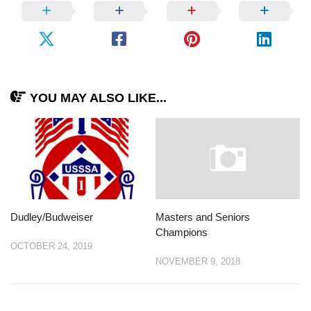
YOU MAY ALSO LIKE...
Dudley/Budweiser
Masters and Seniors
Champions
OCTOBER 24, 2019
NOVEMBER 9, 2018