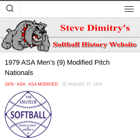
Skip
to
content
1979 ASA Men’s (9) Modified Pitch
Nationals
1979
/
ASA
/
ASA MODIFIED
AUGUST 27, 1979