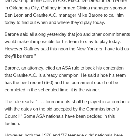
two wakeup phone calls to ASA Executive Director Don Porter
in Oklahoma City, Gaffney informed Clinica manager-sponsor
Ben Leon and Granite A.C. manager Mike Barone to call him
today to find out when and where they’d play today.
Barone said all along yesterday that job and other commitments
would make it impossible for his team to stay to play today.
However Gaffney said this noon the New Yorkers -have told us
they’ll be there ”
Barone, an attorney, cited an ASA rule to back his contention
that Granite A.C. is already champion. He said since his team
has the best record (6-0) and the tournament could not be
completed in the scheduled time, it is the winner.
The rule reads: ” . . . tournaments shall be played in accordance
with the dates on the bid accepted by the Commissioner’s
Council.” Some ASA nationals have been decided in this
fashion.
However, both the 1976 and ’77 teenage girls’ nationals here