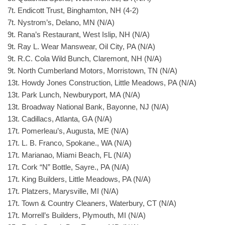
7t. Endicott Trust, Binghamton, NH (4-2)
7t. Nystrom’s, Delano, MN (N/A)
9t. Rana’s Restaurant, West Islip, NH (N/A)
9t. Ray L. Wear Manswear, Oil City, PA (N/A)
9t. R.C. Cola Wild Bunch, Claremont, NH (N/A)
9t. North Cumberland Motors, Morristown, TN (N/A)
13t. Howdy Jones Construction, Little Meadows, PA (N/A)
13t. Park Lunch, Newburyport, MA (N/A)
13t. Broadway National Bank, Bayonne, NJ (N/A)
13t. Cadillacs, Atlanta, GA (N/A)
17t. Pomerleau’s, Augusta, ME (N/A)
17t. L. B. Franco, Spokane., WA (N/A)
17t. Marianao, Miami Beach, FL (N/A)
17t. Cork “N” Bottle, Sayre., PA (N/A)
17t. King Builders, Little Meadows, PA (N/A)
17t. Platzers, Marysville, MI (N/A)
17t. Town & Country Cleaners, Waterbury, CT (N/A)
17t. Morrell’s Builders, Plymouth, MI (N/A)