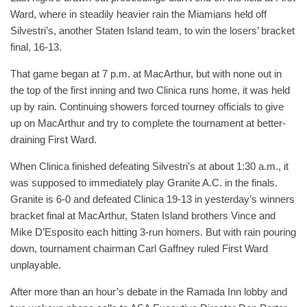
Ward, where in steadily heavier rain the Miamians held off
Silvestri’s, another Staten Island team, to win the losers’ bracket
final, 16-13.
That game began at 7 p.m. at MacArthur, but with none out in
the top of the first inning and two Clinica runs home, it was held
up by rain. Continuing showers forced tourney officials to give
up on MacArthur and try to complete the tournament at better-
draining First Ward.
When Clinica finished defeating Silvestri’s at about 1:30 a.m., it
was supposed to immediately play Granite A.C. in the finals.
Granite is 6-0 and defeated Clinica 19-13 in yesterday’s winners
bracket final at MacArthur, Staten Island brothers Vince and
Mike D’Esposito each hitting 3-run homers. But with rain pouring
down, tournament chairman Carl Gaffney ruled First Ward
unplayable.
After more than an hour’s debate in the Ramada Inn lobby and