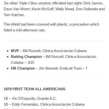
Six other Triple Cities umpires officiated last night: Dick James,
Dave Van Woert, Kevin McGoff, Wally Mead, Don Soliwoda and
Tom Katcher.
The infield had been covered with plastic, a precaution which
foiled a mid-afternoon rain.
MVP
– Bill Russell, Clinica Associacion Cubana
Batting Champion
– Bill Russell, Clinica Associacion
Cubana – .610
HR Champion
– Jim Bennett, Endicott Trust – 7
1979 FIRST TEAM ALL AMERICANS
1B – Vin D’Esposito, Granite A.C.
1B – Eddy Fernandez, Clinica Associacion Cubana