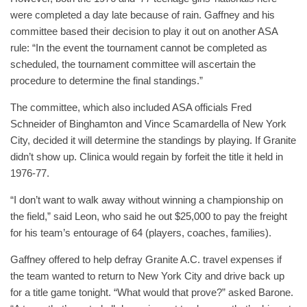
were completed a day late because of rain. Gaffney and his
committee based their decision to play it out on another ASA
rule: “In the event the tournament cannot be completed as
scheduled, the tournament committee will ascertain the
procedure to determine the final standings.”
The committee, which also included ASA officials Fred
Schneider of Binghamton and Vince Scamardella of New York
City, decided it will determine the standings by playing. If Granite
didn’t show up. Clinica would regain by forfeit the title it held in
1976-77.
“I don’t want to walk away without winning a championship on
the field,” said Leon, who said he out $25,000 to pay the freight
for his team’s entourage of 64 (players, coaches, families).
Gaffney offered to help defray Granite A.C. travel expenses if
the team wanted to return to New York City and drive back up
for a title game tonight. “What would that prove?” asked Barone.