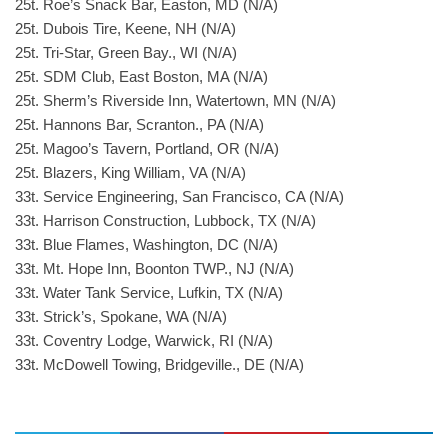
25t. Roe’s Snack Bar, Easton, MD (N/A)
25t. Dubois Tire, Keene, NH (N/A)
25t. Tri-Star, Green Bay., WI (N/A)
25t. SDM Club, East Boston, MA (N/A)
25t. Sherm’s Riverside Inn, Watertown, MN (N/A)
25t. Hannons Bar, Scranton., PA (N/A)
25t. Magoo’s Tavern, Portland, OR (N/A)
25t. Blazers, King William, VA (N/A)
33t. Service Engineering, San Francisco, CA (N/A)
33t. Harrison Construction, Lubbock, TX (N/A)
33t. Blue Flames, Washington, DC (N/A)
33t. Mt. Hope Inn, Boonton TWP., NJ (N/A)
33t. Water Tank Service, Lufkin, TX (N/A)
33t. Strick’s, Spokane, WA (N/A)
33t. Coventry Lodge, Warwick, RI (N/A)
33t. McDowell Towing, Bridgeville., DE (N/A)