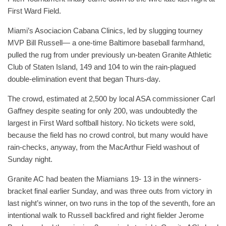
First Ward Field.
Miami’s Asociacion Cabana Clinics, led by slugging tourney
MVP Bill Russell— a one-time Baltimore baseball farmhand,
pulled the rug from under previously un-beaten Granite Athletic
Club of Staten Island, 149 and 104 to win the rain-plagued
double-elimination event that began Thurs-day.
The crowd, estimated at 2,500 by local ASA commissioner Carl
Gaffney despite seating for only 200, was undoubtedly the
largest in First Ward softball history. No tickets were sold,
because the field has no crowd control, but many would have
rain-checks, anyway, from the MacArthur Field washout of
Sunday night.
Granite AC had beaten the Miamians 19- 13 in the winners-
bracket final earlier Sunday, and was three outs from victory in
last night’s winner, on two runs in the top of the seventh, fore an
intentional walk to Russell backfired and right fielder Jerome