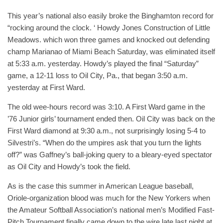
This year’s national also easily broke the Binghamton record for
“rocking around the clock. ‘ Howdy Jones Construction of Little
Meadows. which won three games and knocked out defending
champ Marianao of Miami Beach Saturday, was eliminated itself
at 5:33 a.m. yesterday. Howdy’s played the final “Saturday”
game, a 12-11 loss to Oil City, Pa., that began 3:50 a.m.
yesterday at First Ward.
The old wee-hours record was 3:10. A First Ward game in the
’76 Junior girls’ tournament ended then. Oil City was back on the
First Ward diamond at 9:30 a.m., not surprisingly losing 5-4 to
Silvestri’s. “When do the umpires ask that you turn the lights
off?” was Gaffney’s ball-joking query to a bleary-eyed spectator
as Oil City and Howdy’s took the field.
As is the case this summer in American League baseball,
Oriole-organization blood was much for the New Yorkers when
the Amateur Softball Association’s national men’s Modified Fast-
Pitch Tournament finally came down to the wire late last night at