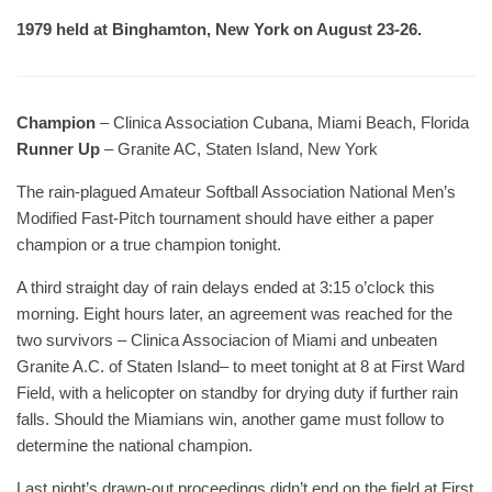
1979 held at Binghamton, New York on August 23-26.
Champion
– Clinica Association Cubana, Miami Beach, Florida
Runner Up
– Granite AC, Staten Island, New York
The rain-plagued Amateur Softball Association National Men’s
Modified Fast-Pitch tournament should have either a paper
champion or a true champion tonight.
A third straight day of rain delays ended at 3:15 o’clock this
morning. Eight hours later, an agreement was reached for the
two survivors – Clinica Associacion of Miami and unbeaten
Granite A.C. of Staten Island– to meet tonight at 8 at First Ward
Field, with a helicopter on standby for drying duty if further rain
falls. Should the Miamians win, another game must follow to
determine the national champion.
Last night’s drawn-out proceedings didn’t end on the field at First