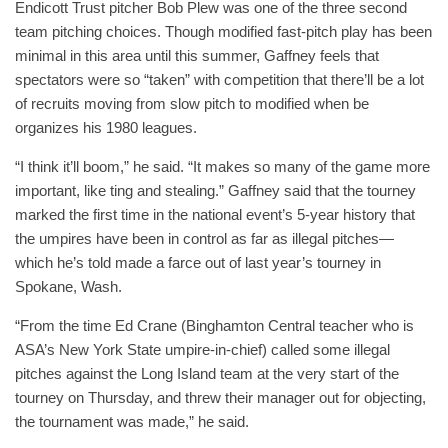
Endicott Trust pitcher Bob Plew was one of the three second
team pitching choices. Though modified fast-pitch play has been
minimal in this area until this summer, Gaffney feels that
spectators were so “taken” with competition that there’ll be a lot
of recruits moving from slow pitch to modified when be
organizes his 1980 leagues.
“I think it’ll boom,” he said. “It makes so many of the game more
important, like ting and stealing.” Gaffney said that the tourney
marked the first time in the national event’s 5-year history that
the umpires have been in control as far as illegal pitches—
which he’s told made a farce out of last year’s tourney in
Spokane, Wash.
“From the time Ed Crane (Binghamton Central teacher who is
ASA’s New York State umpire-in-chief) called some illegal
pitches against the Long Island team at the very start of the
tourney on Thursday, and threw their manager out for objecting,
the tournament was made,” he said.