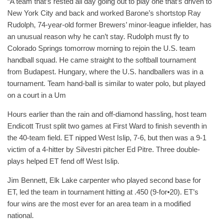
“A team that’s rested all day going out to play one that’s driven to
New York City and back and worked Barone’s shortstop Ray
Rudolph, 74-year-old former Brewers’ minor-league infielder, has
an unusual reason why he can’t stay. Rudolph must fly to
Colorado Springs tomorrow morning to rejoin the U.S. team
handball squad. He came straight to the softball tournament
from Budapest. Hungary, where the U.S. handballers was in a
tournament. Team hand-ball is similar to water polo, but played
on a court in a Um
Hours earlier than the rain and off-diamond hassling, host team
Endicott Trust split two games at First Ward to finish seventh in
the 40-team field. ET nipped West Islip, 7-6, but then was a 9-1
victim of a 4-hitter by Silvestri pitcher Ed Pitre. Three double-
plays helped ET fend off West Islip.
Jim Bennett, Elk Lake carpenter who played second base for
ET, led the team in tournament hitting at .450 (9-for•20). ET’s
four wins are the most ever for an area team in a modified
national.