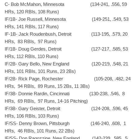
C- Bob McMahon, Minnesota (134-241, .556, 59
HRs, 120 RBIs, 108 Runs)
IF/1B- Joe Russell, Minnesota (149-251, .549, 53
HRs, 141 RBIs, 117 Runs)
IF-1B- Jack Roudenbush, Detroit (113-195, .579, 20
HRs, 83 RBIs, 97 Runs)
IF/1B- Doug Gerdes, Detroit (127-217, .585, 53
HRs, 112 RBIs, 110 Runs)
IF/2B- Gary Bello, New England (120-219, .548, 21
HRs, 101 RBIs, 101 Runs, 23 2Bs)
IF/2B- Rick Page, Rochester (105-208, .482, 24
HRs, 94 RBIs, 89 Runs, 15 2Bs, 11 3Bs)
IF/3B- Donnie Rardin, Cincinnati (130-238, .546, 8
HRs, 69 RBIs, 97 Runs, 14-16 Pitching)
IF/3B- Gary Geister, Detroit (124-208, .596, 45
HRs, 106 RBIs, 103 Runs)
IF/SS- Denny Brown, Pittsburgh (146-240, .608, 1
HRs, 46 RBIs, 101 Runs, 22 2Bs)
IF/SS- Don Ragozzine, New England (142-239, .585, 5