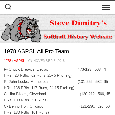
Skip
to
content
1978 ASPSL All Pro Team
1978
/
ASPSL
NOVEMBER 8, 2018
P- Chuck Drewicz, Detroit ( 73-123, .593, 4
HRs, 29 RBIs, 62 Runs, 25- 5 Pitching)
P- John Locke, Minnesota (131-225, .582, 65
HRs, 136 RBIs, 117 Runs, 24-15 Pitching)
C- Jim Bizzell, Cleveland (120-212, .566, 45
HRs, 108 RBIs, 91 Runs)
C- Benny Holt, Chicago (121-230, .526, 50
HRs, 130 RBIs, 101 Runs)