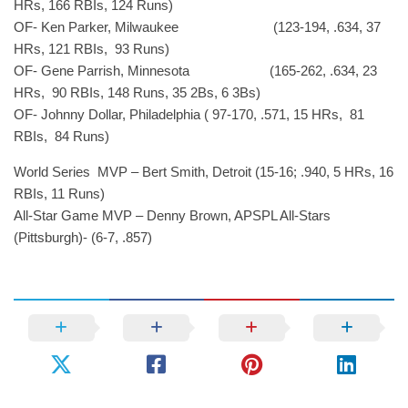
HRs, 166 RBIs, 124 Runs)
OF- Ken Parker, Milwaukee (123-194, .634, 37
HRs, 121 RBIs, 93 Runs)
OF- Gene Parrish, Minnesota (165-262, .634, 23
HRs, 90 RBIs, 148 Runs, 35 2Bs, 6 3Bs)
OF- Johnny Dollar, Philadelphia ( 97-170, .571, 15 HRs, 81
RBIs, 84 Runs)
World Series MVP – Bert Smith, Detroit (15-16; .940, 5 HRs, 16
RBIs, 11 Runs)
All-Star Game MVP – Denny Brown, APSPL All-Stars
(Pittsburgh)- (6-7, .857)