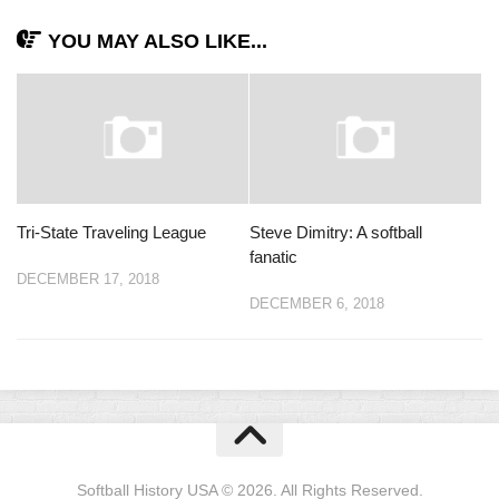
YOU MAY ALSO LIKE...
Tri-State Traveling League
Steve Dimitry: A softball
fanatic
DECEMBER 17, 2018
DECEMBER 6, 2018
Softball History USA © 2026. All Rights Reserved.