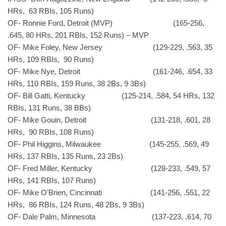
HRs, 63 RBIs, 105 Runs)
OF- Ronnie Ford, Detroit (MVP) (165-256,
.645, 80 HRs, 201 RBIs, 152 Runs) – MVP
OF- Mike Foley, New Jersey (129-229, .563, 35
HRs, 109 RBIs, 90 Runs)
OF- Mike Nye, Detroit (161-246, .654, 33
HRs, 110 RBIs, 159 Runs, 38 2Bs, 9 3Bs)
OF- Bill Gatti, Kentucky (125-214, .584, 54 HRs, 132
RBIs, 131 Runs, 38 BBs)
OF- Mike Gouin, Detroit (131-218, .601, 28
HRs, 90 RBIs, 108 Runs)
OF- Phil Higgins, Milwaukee (145-255, .569, 49
HRs, 137 RBIs, 135 Runs, 23 2Bs)
OF- Fred Miller, Kentucky (128-233, .549, 57
HRs, 141 RBIs, 107 Runs)
OF- Mike O’Brien, Cincinnati (141-256, .551, 22
HRs, 86 RBIs, 124 Runs, 48 2Bs, 9 3Bs)
OF- Dale Palm, Minnesota (137-223, .614, 70