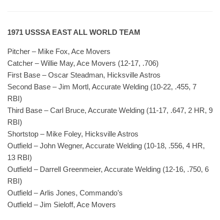
1971 USSSA EAST ALL WORLD TEAM
Pitcher – Mike Fox, Ace Movers
Catcher – Willie May, Ace Movers (12-17, .706)
First Base – Oscar Steadman, Hicksville Astros
Second Base – Jim Mortl, Accurate Welding (10-22, .455, 7
RBI)
Third Base – Carl Bruce, Accurate Welding (11-17, .647, 2 HR, 9
RBI)
Shortstop – Mike Foley, Hicksville Astros
Outfield – John Wegner, Accurate Welding (10-18, .556, 4 HR,
13 RBI)
Outfield – Darrell Greenmeier, Accurate Welding (12-16, .750, 6
RBI)
Outfield – Arlis Jones, Commando’s
Outfield – Jim Sieloff, Ace Movers