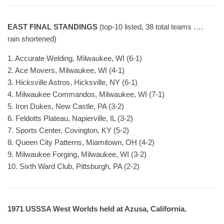
EAST FINAL STANDINGS
(top-10 listed, 38 total teams ….
rain shortened)
1. Accurate Welding, Milwaukee, WI (6-1)
2. Ace Movers, Milwaukee, WI (4-1)
3. Hicksville Astros, Hicksville, NY (6-1)
4. Milwaukee Commandos, Milwaukee, WI (7-1)
5. Iron Dukes, New Castle, PA (3-2)
6. Feldotts Plateau, Napierville, IL (3-2)
7. Sports Center, Covington, KY (5-2)
8. Queen City Patterns, Miamitown, OH (4-2)
9. Milwaukee Forging, Milwaukee, WI (3-2)
10. Sixth Ward Club, Pittsburgh, PA (2-2)
1971 USSSA West Worlds held at Azusa, California.