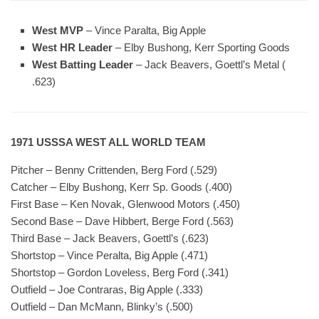
West MVP
– Vince Paralta, Big Apple
West HR Leader
– Elby Bushong, Kerr Sporting Goods
West Batting Leader
– Jack Beavers, Goettl’s Metal (
.623)
1971 USSSA WEST ALL WORLD TEAM
Pitcher – Benny Crittenden, Berg Ford (.529)
Catcher – Elby Bushong, Kerr Sp. Goods (.400)
First Base – Ken Novak, Glenwood Motors (.450)
Second Base – Dave Hibbert, Berge Ford (.563)
Third Base – Jack Beavers, Goettl’s (.623)
Shortstop – Vince Peralta, Big Apple (.471)
Shortstop – Gordon Loveless, Berg Ford (.341)
Outfield – Joe Contraras, Big Apple (.333)
Outfield – Dan McMann, Blinky’s (.500)