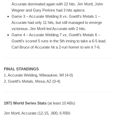
Accurate dominated again with 22 hits. Jim Mortl, John
Wegner and Gary Perkins had 3 hits apiece.
Game 3 – Accurate Welding 8 vs. Goettl’s Metals 1 –
Accurate had only 11 hits, but still managed to emerge
victorious. Jim Mortl led Accurate with 2 hits.
Game 4 – Accurate Welding 7 vs. Goettl’s Metals 6 –
Goettl’s scored 5 runs in the 5th inning to take a 6-5 lead.
Carl Bruce of Accurate hit a 2-run homer to win it 7-6.
FINAL STANDINGS
1. Accurate Welding, Milwaukee, WI (4-0)
2. Goettl’s Metals, Mesa, AZ (0-4)
1971 World Series Stats
(at least 10 ABs)
Jim Mortl, Accurate (12-15, .800, 6 RBI)