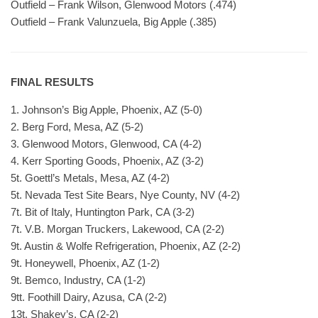
Outfield – Frank Wilson, Glenwood Motors (.474)
Outfield – Frank Valunzuela, Big Apple (.385)
FINAL RESULTS
1. Johnson’s Big Apple, Phoenix, AZ (5-0)
2. Berg Ford, Mesa, AZ (5-2)
3. Glenwood Motors, Glenwood, CA (4-2)
4. Kerr Sporting Goods, Phoenix, AZ (3-2)
5t. Goettl’s Metals, Mesa, AZ (4-2)
5t. Nevada Test Site Bears, Nye County, NV (4-2)
7t. Bit of Italy, Huntington Park, CA (3-2)
7t. V.B. Morgan Truckers, Lakewood, CA (2-2)
9t. Austin & Wolfe Refrigeration, Phoenix, AZ (2-2)
9t. Honeywell, Phoenix, AZ (1-2)
9t. Bemco, Industry, CA (1-2)
9tt. Foothill Dairy, Azusa, CA (2-2)
13t. Shakey’s, CA (2-2)