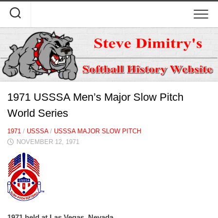
Skip
to
content
1971 USSSA Men’s Major Slow Pitch
World Series
1971
/
USSSA
/
USSSA MAJOR SLOW PITCH
NOVEMBER 12, 1971
1971 held at Las Vegas, Nevada.