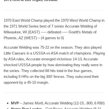
1970 East World Champ played the 1970 West World Champ in
the 1971 World Series best of 7 series Accurate Welding of
Milwaukee, WI (EAST) —– defeated —– Goettl’s Metals of
Phoenix, AZ (WEST) – (4 games to 0)
Accurate Welding was 75-22 on the season. They also played
Little Caesars in a USSSA vs ASA match of champions. Playing
by ASA rules, Accurate emerged victorious 14-13. Accurate
shocked USSSA people by how dominating they really were in
the series. They collected 68 hits total in the four games,
including 5 HRs on the big 300′ fences. They outscored their
opponent by a 45-10 margin.
MVP
– James Mortl, Accurate Welding (12-15, .800, 6 RBI)
Home Run Leader
– Carl Bruce, Accurate Welding (8-11,