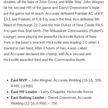
doubles off the bats of John Gross and Willie May. John Wegner
hit his second HR of the game and Darryl Greenmeier’s triple
put the game out of reach. Accurate defeated Fairdale AC of KY
13-1 and Feldotts of IL 8-5 to reach the final. Ace defeated 6th
Ward of Pittsburgh 22-7 and the Iron Dukes of New Castle PA 5-
4 to gain their final berth. The Milwaukee Commandos (Robert’s
Lounge) were playing the powerful Hicksville Astros of New
York in the loser’s bracket. Hicksville was leading 1-0 when it
started to rain hard. After 6 hours of rain, it was called
and Accurate declared the champ, with Ace second and
Hicksville awarded third and the Commandos fourth.
East MVP
– John Wegner, Accurate Welding (10-18, .556,
4 HR, 13 RBI)
East HR Leader
– Larry Chiapetta, Hicksville Astros
East Batting Leader
– Darrell Greenmeir, Accurate
Welding (12-16, 6 RBI) – .750