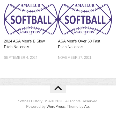
2024 ASA Men’s B Slow
ASA Men’s Over 50 Fast
Pitch Nationals
Pitch Nationals
SEPTEMBER 4, 2024
NOVEMBER 27, 2021
Softball History USA © 2026. All Rights Reserved.
Powered by
WordPress
. Theme by
Alx
.