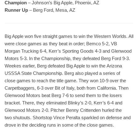
Champion
– Johnson’s Big Apple, Phoenix, AZ
Runner Up
– Berg Ford, Mesa, AZ
Big Apple won five straight games to win the Western Worlds. All
were close games as they beat in order; Bemco 5-2, VB
Morgan Trucking 6-4, Kerr’s Sporting Goods 4-3 and Glenwood
Motors 5-3. In the Championship, they defeated Berg Ford 9-3.
Weekes earlier, Berg defeated Big Apple to win the Arizona
USSSA State Championship. Berg also played a series of
close games to reach the title game. They won 10-9 over the
Carpetbaggers, 6-3 over Bit of Italy, both from California. Then
Glenwood Motors beat Berg 7-6 to send them to the losers
bracket. There, they eliminated Blinky’s 2-0, Kerr’s 6-4 and
Glenwood Motors 2-0. Pitcher Benny Crittenden hurled the
two shutouts. Shortstop Vince Peralta sparkled on defense and
drove in the deciding runs in some of the close games.