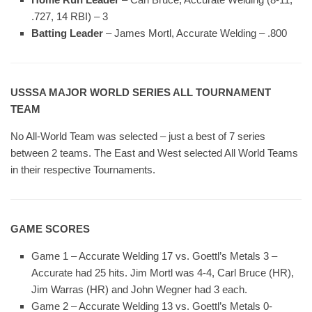
.727, 14 RBI) – 3
Batting Leader
– James Mortl, Accurate Welding – .800
USSSA MAJOR WORLD SERIES ALL TOURNAMENT
TEAM
No All-World Team was selected – just a best of 7 series
between 2 teams. The East and West selected All World Teams
in their respective Tournaments.
GAME SCORES
Game 1 – Accurate Welding 17 vs. Goettl’s Metals 3 –
Accurate had 25 hits. Jim Mortl was 4-4, Carl Bruce (HR),
Jim Warras (HR) and John Wegner had 3 each.
Game 2 – Accurate Welding 13 vs. Goettl’s Metals 0-