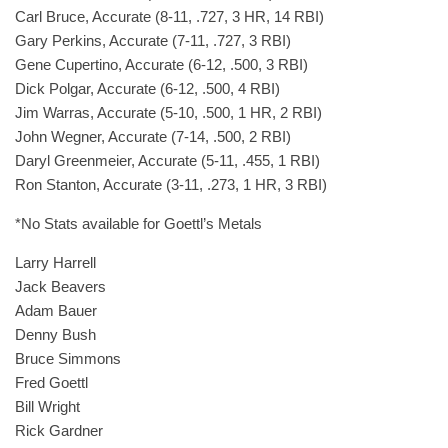
Carl Bruce, Accurate (8-11, .727, 3 HR, 14 RBI)
Gary Perkins, Accurate (7-11, .727, 3 RBI)
Gene Cupertino, Accurate (6-12, .500, 3 RBI)
Dick Polgar, Accurate (6-12, .500, 4 RBI)
Jim Warras, Accurate (5-10, .500, 1 HR, 2 RBI)
John Wegner, Accurate (7-14, .500, 2 RBI)
Daryl Greenmeier, Accurate (5-11, .455, 1 RBI)
Ron Stanton, Accurate (3-11, .273, 1 HR, 3 RBI)
*No Stats available for Goettl’s Metals
Larry Harrell
Jack Beavers
Adam Bauer
Denny Bush
Bruce Simmons
Fred Goettl
Bill Wright
Rick Gardner