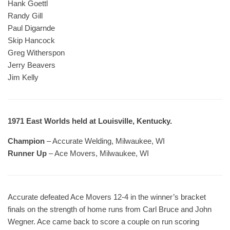
Hank Goettl
Randy Gill
Paul Digarnde
Skip Hancock
Greg Witherspon
Jerry Beavers
Jim Kelly
1971 East Worlds held at Louisville, Kentucky.
Champion
– Accurate Welding, Milwaukee, WI
Runner Up
– Ace Movers, Milwaukee, WI
Accurate defeated Ace Movers 12-4 in the winner’s bracket
finals on the strength of home runs from Carl Bruce and John
Wegner. Ace came back to score a couple on run scoring