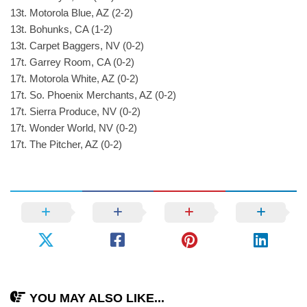
13t. Motorola Blue, AZ (2-2)
13t. Bohunks, CA (1-2)
13t. Carpet Baggers, NV (0-2)
17t. Garrey Room, CA (0-2)
17t. Motorola White, AZ (0-2)
17t. So. Phoenix Merchants, AZ (0-2)
17t. Sierra Produce, NV (0-2)
17t. Wonder World, NV (0-2)
17t. The Pitcher, AZ (0-2)
YOU MAY ALSO LIKE...