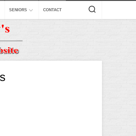
SENIORS
CONTACT
ASA
ISA
AL
NSA
USSSA
s
ISSA
SPA
SSUSA