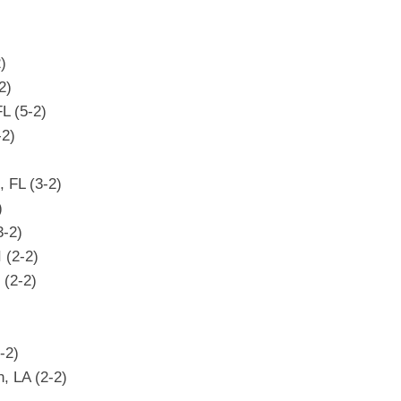
)
)
2)
FL (5-2)
-2)
, FL (3-2)
)
3-2)
 (2-2)
 (2-2)
-2)
h, LA (2-2)