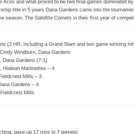
’s Aces and what proved to be two final games dominated by 
hip title in 5 years Dana Gardens came into the tournamen
he season. The Satellite Comets in their first year of competi
ns (2 HR, including a Grand Slam and two game winning hit
Cindy Windburn, Dana Gardens
, Dana Gardens (7-1)
 Hialeah Marlinettes – 4
eldcrest Mills – 3
Dana Gardens – 4
ieldcrest Mills
tching, gave up 17 runs in 7 games)