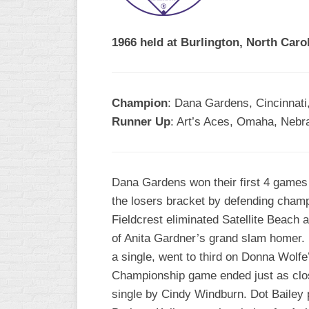
R
ASA
A
MEN’S
1966 held at Burlington, North Carol
B
B
SLOW
PITCH
O
U
Champion
: Dana Gardens, Cincinnati
ASA
Runner Up
: Art’s Aces, Omaha, Nebr
MEN’S
C
SLOW
PITCH
Dana Gardens won their first 4 games 
MEN’S
the losers bracket by defending champ 
MAJOR
Fieldcrest eliminated Satellite Beach
FAST
of Anita Gardner’s grand slam homer. In
ASA
a single, went to third on Donna Wolfe
MEN’S
Championship game ended just as clo
A
FAST
single by Cindy Windburn. Dot Bailey 
PITCH