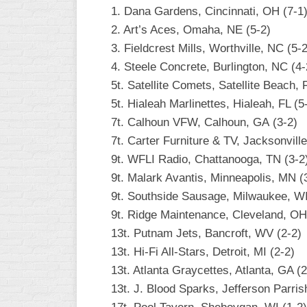
1. Dana Gardens, Cincinnati, OH (7-1
2. Art’s Aces, Omaha, NE (5-2)
3. Fieldcrest Mills, Worthville, NC (5-2
4. Steele Concrete, Burlington, NC (4-
5t. Satellite Comets, Satellite Beach, 
5t. Hialeah Marlinettes, Hialeah, FL (5
7t. Calhoun VFW, Calhoun, GA (3-2)
7t. Carter Furniture & TV, Jacksonville
9t. WFLI Radio, Chattanooga, TN (3-2
9t. Malark Avantis, Minneapolis, MN (
9t. Southside Sausage, Milwaukee, WI
9t. Ridge Maintenance, Cleveland, OH
13t. Putnam Jets, Bancroft, WV (2-2)
13t. Hi-Fi All-Stars, Detroit, MI (2-2)
13t. Atlanta Graycettes, Atlanta, GA (2
13t. J. Blood Sparks, Jefferson Parris