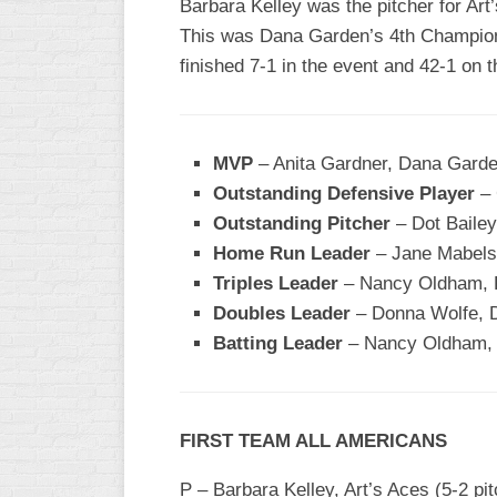
Barbara Kelley was the pitcher for Art
This was Dana Garden’s 4th Champions
WOMEN’S
MAJOR
finished 7-1 in the event and 42-1 on t
SLOW
WOMEN’S
OPEN
MVP
– Anita Gardner, Dana Garde
SLOW
Outstanding Defensive Player
– 
WOMEN’S
Outstanding Pitcher
– Dot Bailey
MAJOR
Home Run Leader
– Jane Mabels,
FAST
Triples Leader
– Nancy Oldham, Fi
OTHER
Doubles Leader
– Donna Wolfe, 
ASA
Batting Leader
– Nancy Oldham, F
FAST
B/C/D/E
SLOW
FIRST TEAM ALL AMERICANS
MODIFIED
P – Barbara Kelley, Art’s Aces (5-2 pi