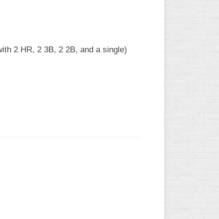
ith 2 HR, 2 3B, 2 2B, and a single)