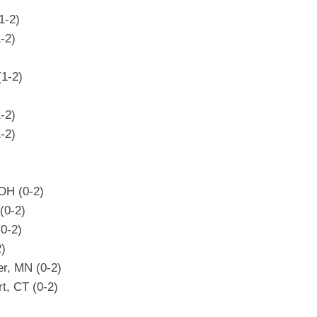
1-2)
-2)
(1-2)
-2)
-2)
OH (0-2)
(0-2)
(0-2)
2)
er, MN (0-2)
t, CT (0-2)