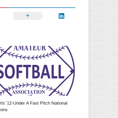
ls’ 12-Under A Fast Pitch National
ions