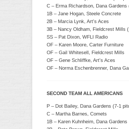
INDUSTRIAL
C – Erma Richardson, Dana Gardens 
SLOW
1B – Jane Hogan, Steele Concrete
CHURCH
2B – Marcia Lynk, Art’s Aces
SLOW
3B – Nancy Oldham, Fieldcrest Mills (N
SS – Pat Dixon, WFLI Radio
OTHER
ASA
OF – Karen Moore, Carter Furniture
SLOW
OF – Gail Whitesell, Fieldcrest Mills
OF – Gene Schliffke, Art’s Aces
STANDINGS
OF – Norma Eschenbrenner, Dana Gar
THE
SMOKY
SECOND TEAM ALL AMERICANS
P – Dot Bailey, Dana Gardens (7-1 pit
C – Martha Barnes, Comets
1B – Karen Kuhnheim, Dana Gardens 