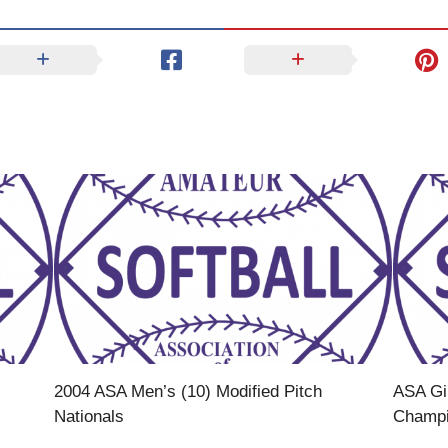
2004 ASA Men’s (10) Modified Pitch
ASA Gir
Nationals
Champ