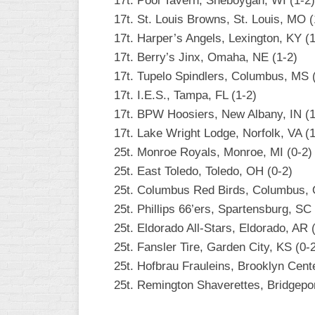
17t. Pool Tavern, Sheboygan, WI (1-2)
17t. St. Louis Browns, St. Louis, MO (
17t. Harper’s Angels, Lexington, KY (1
17t. Berry’s Jinx, Omaha, NE (1-2)
17t. Tupelo Spindlers, Columbus, MS 
17t. I.E.S., Tampa, FL (1-2)
17t. BPW Hoosiers, New Albany, IN (1
17t. Lake Wright Lodge, Norfolk, VA (1
25t. Monroe Royals, Monroe, MI (0-2)
25t. East Toledo, Toledo, OH (0-2)
25t. Columbus Red Birds, Columbus, 
25t. Phillips 66’ers, Spartensburg, SC 
25t. Eldorado All-Stars, Eldorado, AR 
25t. Fansler Tire, Garden City, KS (0-
25t. Hofbrau Frauleins, Brooklyn Cent
25t. Remington Shaverettes, Bridgepor