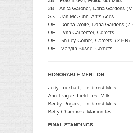
2B – Pete Brown, Fieldcrest Mills
3B – Anita Gardner, Dana Gardens (
SS – Jan McGunn, Art’s Aces
OF – Donna Wolfe, Dana Gardens (2 
OF – Lynn Carpenter, Comets
OF – Shirley Comer, Comets (2 HR)
OF – Marylin Busse, Comets
HONORABLE MENTION
Judy Lockhart, Fieldcrest Mills
Ann Teague, Fieldcrest Mills
Becky Rogers, Fieldcrest Mills
Betty Chambers, Marlinettes
FINAL STANDINGS