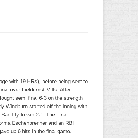
L
age with 19 HRs), before being sent to
nal over Fieldcrest Mills. After
ought semi final 6-3 on the strength
ndy Windburn started off the inning with
 Sac Fly to win 2-1. The Final
Norma Eschenbrenner and an RBI
ve up 6 hits in the final game.