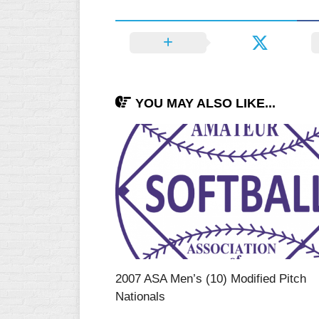
YOU MAY ALSO LIKE...
2007 ASA Men’s (10) Modified Pitch
Nationals