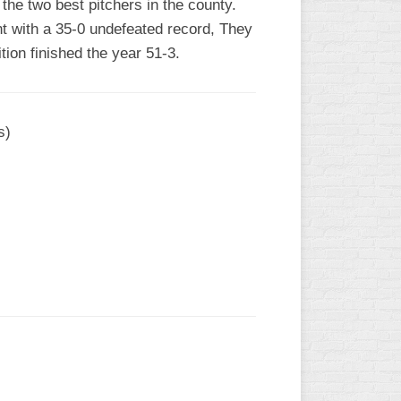
the two best pitchers in the county.
t with a 35-0 undefeated record, They
tion finished the year 51-3.
s)