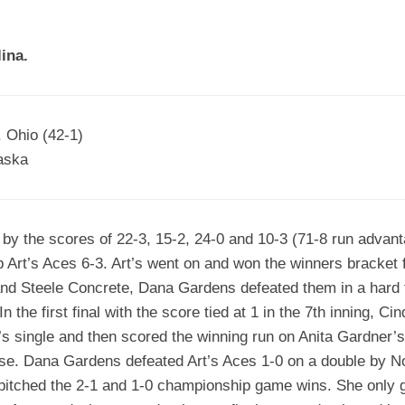
EGIONAL
BATTERS
GSL
NSL/NF
TOP
ina.
FSA
NISL
/C/D/E
10
HR
ESA
MLSI
THER
SSSA
TOP
WSA
, Ohio (42-1)
100
aska
PLAYERS
WWSA
A&V
by the scores of 22-3, 15-2, 24-0 and 10-3 (71-8 run advant
PSTC
Art’s Aces 6-3. Art’s went on and won the winners bracket fi
WASA
 and Steele Concrete, Dana Gardens defeated them in a hard f
 the first final with the score tied at 1 in the 7th inning, Ci
ISPS
’s single and then scored the winning run on Anita Gardner’s
TRIPLE
se. Dana Gardens defeated Art’s Aces 1-0 on a double by 
CROWN
pitched the 2-1 and 1-0 championship game wins. She only ga