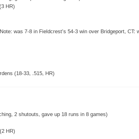
(3 HR)
ote: was 7-8 in Fieldcrest’s 54-3 win over Bridgeport, CT: w
dens (18-33, .515, HR)
ching, 2 shutouts, gave up 18 runs in 8 games)
(2 HR)