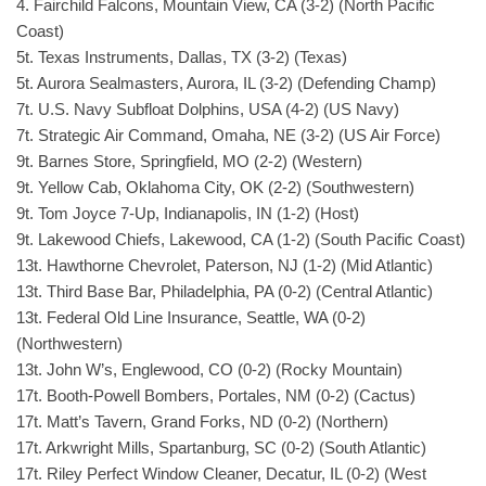
4. Fairchild Falcons, Mountain View, CA (3-2) (North Pacific
Coast)
5t. Texas Instruments, Dallas, TX (3-2) (Texas)
5t. Aurora Sealmasters, Aurora, IL (3-2) (Defending Champ)
7t. U.S. Navy Subfloat Dolphins, USA (4-2) (US Navy)
7t. Strategic Air Command, Omaha, NE (3-2) (US Air Force)
9t. Barnes Store, Springfield, MO (2-2) (Western)
9t. Yellow Cab, Oklahoma City, OK (2-2) (Southwestern)
9t. Tom Joyce 7-Up, Indianapolis, IN (1-2) (Host)
9t. Lakewood Chiefs, Lakewood, CA (1-2) (South Pacific Coast)
13t. Hawthorne Chevrolet, Paterson, NJ (1-2) (Mid Atlantic)
13t. Third Base Bar, Philadelphia, PA (0-2) (Central Atlantic)
13t. Federal Old Line Insurance, Seattle, WA (0-2)
(Northwestern)
13t. John W’s, Englewood, CO (0-2) (Rocky Mountain)
17t. Booth-Powell Bombers, Portales, NM (0-2) (Cactus)
17t. Matt’s Tavern, Grand Forks, ND (0-2) (Northern)
17t. Arkwright Mills, Spartanburg, SC (0-2) (South Atlantic)
17t. Riley Perfect Window Cleaner, Decatur, IL (0-2) (West