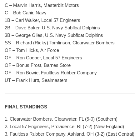
C – Marvin Harris, Masterbilt Motors
C – Bob Cahir, Navy
1B – Carl Walker, Local 57 Engineers
2B – Dave Baker, U.S. Navy Subfloat Dolphins
3B – George Giles, U.S. Navy Subfloat Dolphins
SS – Richard (Ricky) Tomlinson, Clearwater Bombers
OF – Tom Hicks, Air Force
OF – Ron Cooper, Local 57 Engineers
OF – Bonus Frost, Barnes Store
OF – Ron Bowie, Faultless Rubber Company
UT – Frank Hurtt, Sealmasters
FINAL STANDINGS
1. Clearwater Bombers, Clearwater, FL (5-0) (Southern)
2. Local 57 Engineers, Providence, RI (7-2) (New England)
3. Faultless Rubber Company, Ashland, OH (3-2) (East Central)