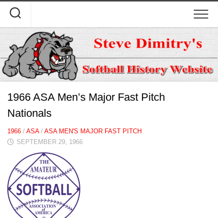
Skip
to
content
1966 ASA Men’s Major Fast Pitch
Nationals
1966
/
ASA
/
ASA MEN'S MAJOR FAST PITCH
SEPTEMBER 29, 1966