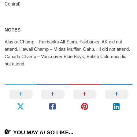
Central)
NOTES
Alaska Champ – Fairbanks All-Stars, Fairbanks, AK did not
attend. Hawaii Champ – Midas Muffler, Oahu, HI did not attend.
Canada Champ – Vancouver Blue Boys, British Columbia did
not attend.
YOU MAY ALSO LIKE...