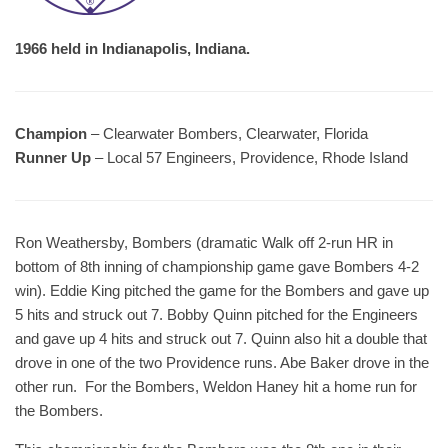
1966 held in Indianapolis, Indiana.
Champion
– Clearwater Bombers, Clearwater, Florida
Runner Up
– Local 57 Engineers, Providence, Rhode Island
Ron Weathersby, Bombers (dramatic Walk off 2-run HR in
bottom of 8th inning of championship game gave Bombers 4-2
win). Eddie King pitched the game for the Bombers and gave up
5 hits and struck out 7. Bobby Quinn pitched for the Engineers
and gave up 4 hits and struck out 7. Quinn also hit a double that
drove in one of the two Providence runs. Abe Baker drove in the
other run. For the Bombers, Weldon Haney hit a home run for
the Bombers.