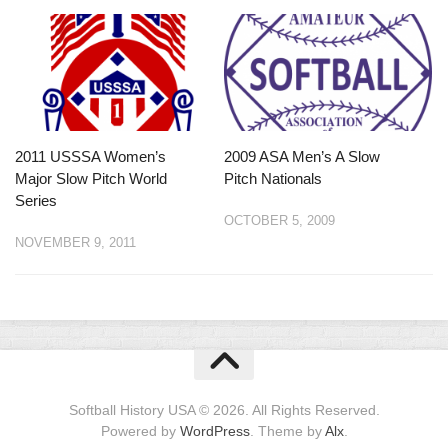
2011 USSSA Women’s
2009 ASA Men’s A Slow
Major Slow Pitch World
Pitch Nationals
Series
OCTOBER 5, 2009
NOVEMBER 9, 2011
Softball History USA © 2026. All Rights Reserved.
Powered by
WordPress
. Theme by
Alx
.