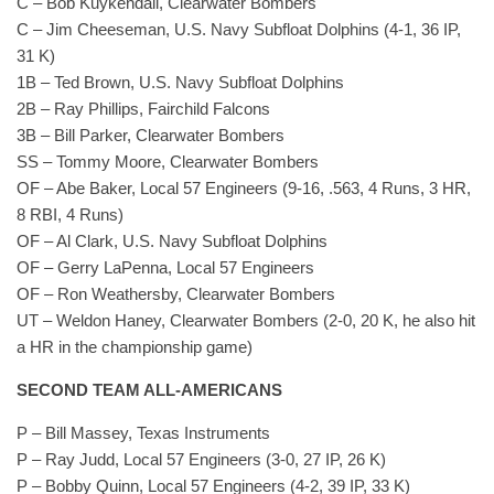
C – Bob Kuykendall, Clearwater Bombers
C – Jim Cheeseman, U.S. Navy Subfloat Dolphins (4-1, 36 IP,
31 K)
1B – Ted Brown, U.S. Navy Subfloat Dolphins
2B – Ray Phillips, Fairchild Falcons
3B – Bill Parker, Clearwater Bombers
SS – Tommy Moore, Clearwater Bombers
OF – Abe Baker, Local 57 Engineers (9-16, .563, 4 Runs, 3 HR,
8 RBI, 4 Runs)
OF – Al Clark, U.S. Navy Subfloat Dolphins
OF – Gerry LaPenna, Local 57 Engineers
OF – Ron Weathersby, Clearwater Bombers
UT – Weldon Haney, Clearwater Bombers (2-0, 20 K, he also hit
a HR in the championship game)
SECOND TEAM ALL-AMERICANS
P – Bill Massey, Texas Instruments
P – Ray Judd, Local 57 Engineers (3-0, 27 IP, 26 K)
P – Bobby Quinn, Local 57 Engineers (4-2, 39 IP, 33 K)