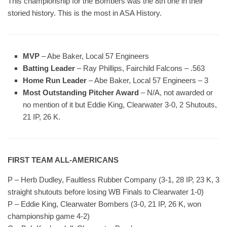
This championship for the Bombers was the 8th one in their
storied history. This is the most in ASA History.
MVP
– Abe Baker, Local 57 Engineers
Batting Leader
– Ray Phillips, Fairchild Falcons – .563
Home Run Leader
– Abe Baker, Local 57 Engineers – 3
Most Outstanding Pitcher Award
– N/A, not awarded or
no mention of it but Eddie King, Clearwater 3-0, 2 Shutouts,
21 IP, 26 K.
FIRST TEAM ALL-AMERICANS
P – Herb Dudley, Faultless Rubber Company (3-1, 28 IP, 23 K, 3
straight shutouts before losing WB Finals to Clearwater 1-0)
P – Eddie King, Clearwater Bombers (3-0, 21 IP, 26 K, won
championship game 4-2)