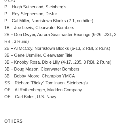
P – Hugh Sutherland, Steinberg’s
P – Roy Stephenson, DeJur
P – Cal Miller, Norristown Blocks (2-1, no hitter)
1B – Joe Lewis, Clearwater Bombers
2B – Don Dwyer, Aurora Sealmaster Bearings (6-26, .231, 2
RBI, 3 Runs)
2B – Al McCoy, Norristown Blocks (6-13, 2 RBI, 2 Runs)
3B – Gene Usmiller, Clearwater Title
3B – Knobby Rosa, Dixie Lilly (4-17, .235, 3 RBI, 2 Runs)
3B – Doug Mason, Clearwater Bombers
3B – Bobby Moore, Champion YMCA
SS – Richard “Ricky” Tomlinson, Steinberg’s
OF – Al Rothenberger, Madden Company
OF – Carl Boles, U.S. Navy
OTHERS