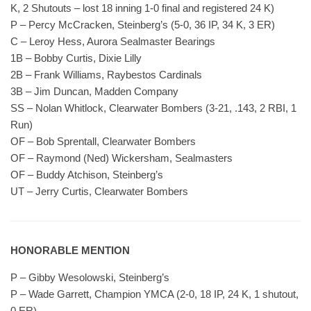
K, 2 Shutouts – lost 18 inning 1-0 final and registered 24 K)
P – Percy McCracken, Steinberg’s (5-0, 36 IP, 34 K, 3 ER)
C – Leroy Hess, Aurora Sealmaster Bearings
1B – Bobby Curtis, Dixie Lilly
2B – Frank Williams, Raybestos Cardinals
3B – Jim Duncan, Madden Company
SS – Nolan Whitlock, Clearwater Bombers (3-21, .143, 2 RBI, 1
Run)
OF – Bob Sprentall, Clearwater Bombers
OF – Raymond (Ned) Wickersham, Sealmasters
OF – Buddy Atchison, Steinberg’s
UT – Jerry Curtis, Clearwater Bombers
HONORABLE MENTION
P – Gibby Wesolowski, Steinberg’s
P – Wade Garrett, Champion YMCA (2-0, 18 IP, 24 K, 1 shutout,
0 ER)