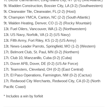
9t. Madden Construction, Bossier City, LA (3-2) (Southwestern)
9t. Clearwater Tile, Clearwater, FL (2-2) (Host)
9t. Champion YMCA, Canton, NC (2-2) (South Atlantic)
9t. Walden Heating, Denver, CO (1-2) (Rocky Mountain)
13t. Fuel Oilers, Vancouver, WA (1-2) (Northwestern)
13t. US Navy, Norfolk, VA (1-2) (US Navy)
13t. Fifth Army, Fort Riley, KS (1-2) (US Army)
13t. News-Leader Parrots, Springfield, MO (1-2) (Western)
17t. Belmont Club, St. Paul, MN (0-2) (Northern)
17t. Club 10, Manzanillo, Cuba (0-2) (Cuba)
17t. Dover AFB, Dover, DE (0-2) (US Air Force)
17t. Teamsters, Cleveland, OH (0-2) (East Central)
17t. El Paso Operations, Farmington, NM (0-2) (Cactus)
17t. Redwood City Merchants, Redwood City, CA (0-2) (North
Pacific Coast)
* Includes a win by forfeit