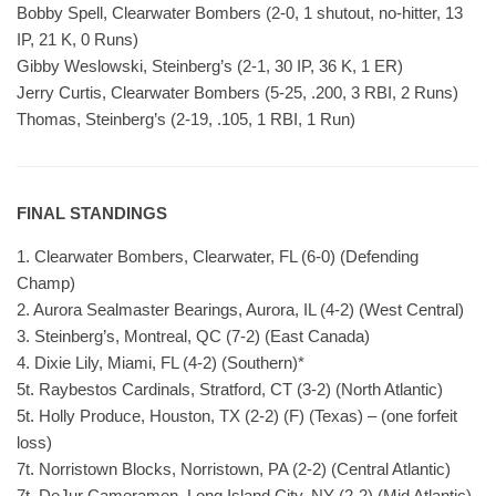
Bobby Spell, Clearwater Bombers (2-0, 1 shutout, no-hitter, 13
IP, 21 K, 0 Runs)
Gibby Weslowski, Steinberg’s (2-1, 30 IP, 36 K, 1 ER)
Jerry Curtis, Clearwater Bombers (5-25, .200, 3 RBI, 2 Runs)
Thomas, Steinberg’s (2-19, .105, 1 RBI, 1 Run)
FINAL STANDINGS
1. Clearwater Bombers, Clearwater, FL (6-0) (Defending
Champ)
2. Aurora Sealmaster Bearings, Aurora, IL (4-2) (West Central)
3. Steinberg’s, Montreal, QC (7-2) (East Canada)
4. Dixie Lily, Miami, FL (4-2) (Southern)*
5t. Raybestos Cardinals, Stratford, CT (3-2) (North Atlantic)
5t. Holly Produce, Houston, TX (2-2) (F) (Texas) – (one forfeit
loss)
7t. Norristown Blocks, Norristown, PA (2-2) (Central Atlantic)
7t. DeJur Cameramen, Long Island City, NY (2-2) (Mid Atlantic)