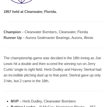
1957 held at Clearwater, Florida.
Champion
– Clearwater Bombers, Clearwater, Florida
Runner Up
– Aurora Sealmaster Bearings, Aurora, Illinois
The championship game was decided in the 18th inning as Joe
Lewis hit a double and then scored the winning run on Jerry
Curtis’ single to right field. Herb Dudley and Harvey Sterkal had
an incredible pitching duel up to that point. Sterkal gave up only
3 hits, but 2 came in the 18th.
MVP
– Herb Dudley, Clearwater Bombers
Batting Leader
– Al McCoy, Norristown Blocks – .462