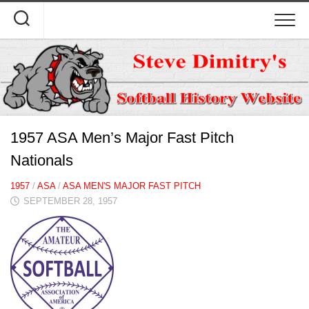
Skip
to
content
1957 ASA Men’s Major Fast Pitch
Nationals
1957
/
ASA
/
ASA MEN'S MAJOR FAST PITCH
SEPTEMBER 28, 1957