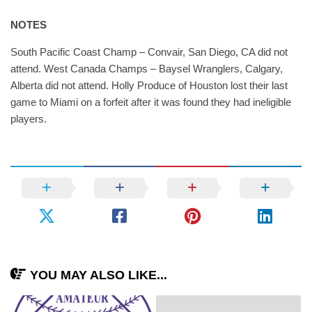
NOTES
South Pacific Coast Champ – Convair, San Diego, CA did not
attend. West Canada Champs – Baysel Wranglers, Calgary,
Alberta did not attend. Holly Produce of Houston lost their last
game to Miami on a forfeit after it was found they had ineligible
players.
YOU MAY ALSO LIKE...