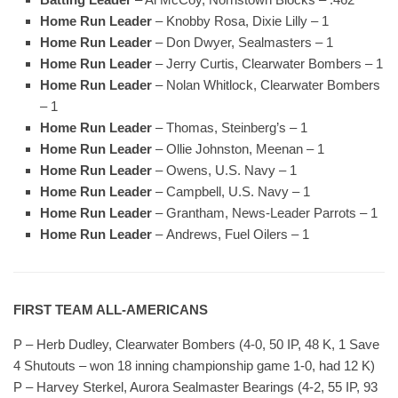
Home Run Leader
– Knobby Rosa, Dixie Lilly – 1
Home Run Leader
– Don Dwyer, Sealmasters – 1
Home Run Leader
– Jerry Curtis, Clearwater Bombers – 1
Home Run Leader
– Nolan Whitlock, Clearwater Bombers
– 1
Home Run Leader
– Thomas, Steinberg’s – 1
Home Run Leader
– Ollie Johnston, Meenan – 1
Home Run Leader
– Owens, U.S. Navy – 1
Home Run Leader
– Campbell, U.S. Navy – 1
Home Run Leader
– Grantham, News-Leader Parrots – 1
Home Run Leader
– Andrews, Fuel Oilers – 1
FIRST TEAM ALL-AMERICANS
P – Herb Dudley, Clearwater Bombers (4-0, 50 IP, 48 K, 1 Save
4 Shutouts – won 18 inning championship game 1-0, had 12 K)
P – Harvey Sterkel, Aurora Sealmaster Bearings (4-2, 55 IP, 93