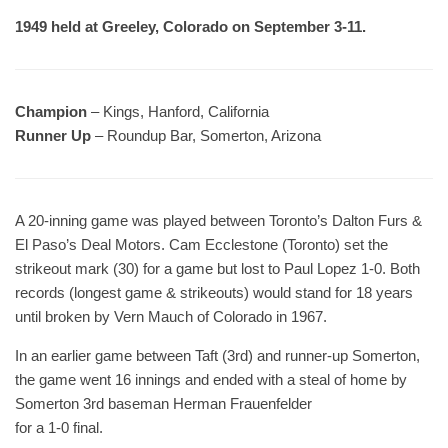
1949 held at Greeley, Colorado on September 3-11.
Champion
– Kings, Hanford, California
Runner Up
– Roundup Bar, Somerton, Arizona
A 20-inning game was played between Toronto’s Dalton Furs &
El Paso’s Deal Motors. Cam Ecclestone (Toronto) set the
strikeout mark (30) for a game but lost to Paul Lopez 1-0. Both
records (longest game & strikeouts) would stand for 18 years
until broken by Vern Mauch of Colorado in 1967.
In an earlier game between Taft (3rd) and runner-up Somerton,
the game went 16 innings and ended with a steal of home by
Somerton 3rd baseman Herman Frauenfelder
for a 1-0 final.