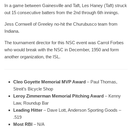
In a game between Gainesville and Taft, Les Haney (Taft) struck
out 15 consecutive batters from the 2nd through 6th innings.
Jess Cornwell of Greeley no-hit the Churubusco team from
Indiana.
The tournament director for this NSC event was Carrol Forbes
who would break with the NSC in December, 1950 and form
another organization, the ISL.
Cleo Goyette Memorial MVP Award
– Paul Thomas,
Streit’s Bicycle Shop
Leroy Zimmerman Memorial Pitching Award
– Kenny
Law, Roundup Bar
Leading Hitter
– Dave Lott, Anderson Sporting Goods –
.519
Most RBI
– N/A