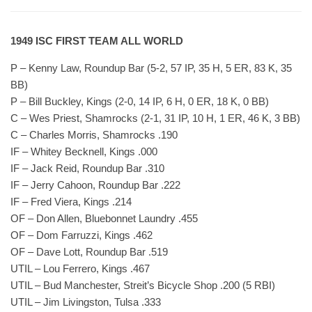
1949 ISC FIRST TEAM ALL WORLD
P – Kenny Law, Roundup Bar (5-2, 57 IP, 35 H, 5 ER, 83 K, 35
BB)
P – Bill Buckley, Kings (2-0, 14 IP, 6 H, 0 ER, 18 K, 0 BB)
C – Wes Priest, Shamrocks (2-1, 31 IP, 10 H, 1 ER, 46 K, 3 BB)
C – Charles Morris, Shamrocks .190
IF – Whitey Becknell, Kings .000
IF – Jack Reid, Roundup Bar .310
IF – Jerry Cahoon, Roundup Bar .222
IF – Fred Viera, Kings .214
OF – Don Allen, Bluebonnet Laundry .455
OF – Dom Farruzzi, Kings .462
OF – Dave Lott, Roundup Bar .519
UTIL – Lou Ferrero, Kings .467
UTIL – Bud Manchester, Streit’s Bicycle Shop .200 (5 RBI)
UTIL – Jim Livingston, Tulsa .333