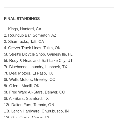
FINAL STANDINGS
1. Kings, Hanford, CA
2. Roundup Bar, Somerton, AZ
3. Shamrocks, Taft, CA
4. Grever Truck Lines, Tulsa, OK
5t. Streit’s Bicycle Shop, Gainesville, FL
5t. Rudy & Headland, Salt Lake City, UT
7t. Bluebonnet Laundry, Lubbock, TX
7t. Deal Motors, El Paso, TX
9t. Wells Motors, Greeley, CO
9t. Oilers, Madill, OK
9t. Fred Ward All-Stars, Denver, CO
9t. All-Stars, Stamford, TX
13t. Dalton Furs, Toronto, ON
13t. Leitch Hardware, Churubusco, IN
13t. Gulf Oilers, Crane, TX