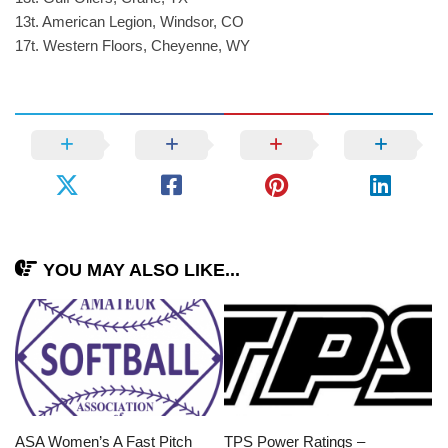
13t. American Legion, Windsor, CO
17t. Western Floors, Cheyenne, WY
YOU MAY ALSO LIKE...
ASA Women’s A Fast Pitch
TPS Power Ratings –