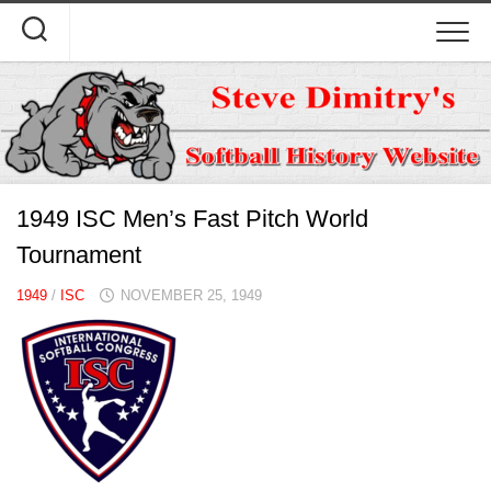
Skip
to
content
1949 ISC Men’s Fast Pitch World
Tournament
1949
/
ISC
NOVEMBER 25, 1949