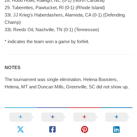
28. Hood Hotel, Raleigh, NC (0-1) (North Carolina)
29. Tuberettes, Pawtucket, RI (0-1) (Rhode Island)
33t. JJ Krieg’s Haberdashers, Alameda, CA (0-1) (Defending
Champ)
33t. Reeds Oil, Nashville, TN (0-1) (Tennessee)
* indicates the team won a game by forfeit.
NOTES
The tournament was single elimination. Helena Boosters,
Helena, MT and Duncan Mills, Greenville, SC did not show up.