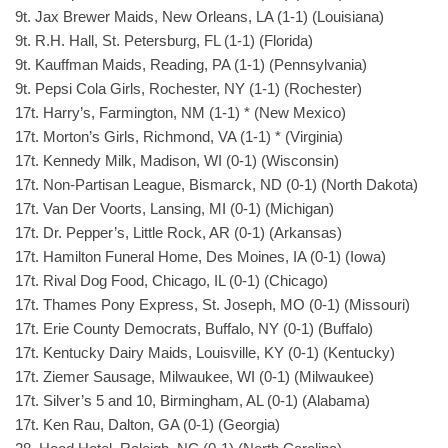
9t. Jax Brewer Maids, New Orleans, LA (1-1) (Louisiana)
9t. R.H. Hall, St. Petersburg, FL (1-1) (Florida)
9t. Kauffman Maids, Reading, PA (1-1) (Pennsylvania)
9t. Pepsi Cola Girls, Rochester, NY (1-1) (Rochester)
17t. Harry’s, Farmington, NM (1-1) * (New Mexico)
17t. Morton’s Girls, Richmond, VA (1-1) * (Virginia)
17t. Kennedy Milk, Madison, WI (0-1) (Wisconsin)
17t. Non-Partisan League, Bismarck, ND (0-1) (North Dakota)
17t. Van Der Voorts, Lansing, MI (0-1) (Michigan)
17t. Dr. Pepper’s, Little Rock, AR (0-1) (Arkansas)
17t. Hamilton Funeral Home, Des Moines, IA (0-1) (Iowa)
17t. Rival Dog Food, Chicago, IL (0-1) (Chicago)
17t. Thames Pony Express, St. Joseph, MO (0-1) (Missouri)
17t. Erie County Democrats, Buffalo, NY (0-1) (Buffalo)
17t. Kentucky Dairy Maids, Louisville, KY (0-1) (Kentucky)
17t. Ziemer Sausage, Milwaukee, WI (0-1) (Milwaukee)
17t. Silver’s 5 and 10, Birmingham, AL (0-1) (Alabama)
17t. Ken Rau, Dalton, GA (0-1) (Georgia)