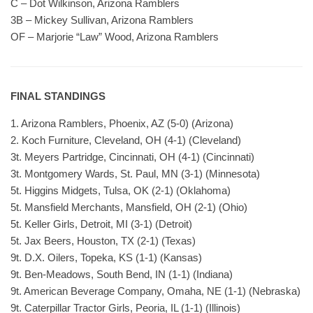
C – Dot Wilkinson, Arizona Ramblers
3B – Mickey Sullivan, Arizona Ramblers
OF – Marjorie “Law” Wood, Arizona Ramblers
FINAL STANDINGS
1. Arizona Ramblers, Phoenix, AZ (5-0) (Arizona)
2. Koch Furniture, Cleveland, OH (4-1) (Cleveland)
3t. Meyers Partridge, Cincinnati, OH (4-1) (Cincinnati)
3t. Montgomery Wards, St. Paul, MN (3-1) (Minnesota)
5t. Higgins Midgets, Tulsa, OK (2-1) (Oklahoma)
5t. Mansfield Merchants, Mansfield, OH (2-1) (Ohio)
5t. Keller Girls, Detroit, MI (3-1) (Detroit)
5t. Jax Beers, Houston, TX (2-1) (Texas)
9t. D.X. Oilers, Topeka, KS (1-1) (Kansas)
9t. Ben-Meadows, South Bend, IN (1-1) (Indiana)
9t. American Beverage Company, Omaha, NE (1-1) (Nebraska)
9t. Caterpillar Tractor Girls, Peoria, IL (1-1) (Illinois)