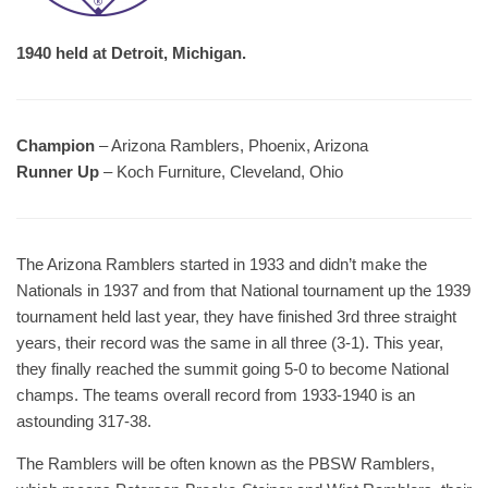
1940 held at Detroit, Michigan.
Champion
– Arizona Ramblers, Phoenix, Arizona
Runner Up
– Koch Furniture, Cleveland, Ohio
The Arizona Ramblers started in 1933 and didn’t make the
Nationals in 1937 and from that National tournament up the 1939
tournament held last year, they have finished 3rd three straight
years, their record was the same in all three (3-1). This year,
they finally reached the summit going 5-0 to become National
champs. The teams overall record from 1933-1940 is an
astounding 317-38.
The Ramblers will be often known as the PBSW Ramblers,