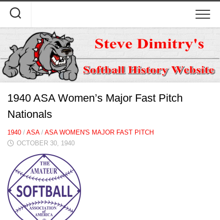
Skip
to
content
1940 ASA Women’s Major Fast Pitch
Nationals
1940
/
ASA
/
ASA WOMEN'S MAJOR FAST PITCH
OCTOBER 30, 1940