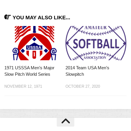
YOU MAY ALSO LIKE...
1971 USSSA Men’s Major
2014 Team USA Men’s
Slow Pitch World Series
Slowpitch
NOVEMBER 12, 1971
OCTOBER 27, 2020