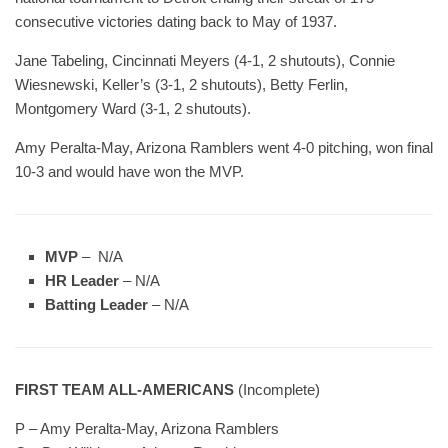
consecutive victories dating back to May of 1937.
Jane Tabeling, Cincinnati Meyers (4-1, 2 shutouts), Connie
Wiesnewski, Keller’s (3-1, 2 shutouts), Betty Ferlin,
Montgomery Ward (3-1, 2 shutouts).
Amy Peralta-May, Arizona Ramblers went 4-0 pitching, won final
10-3 and would have won the MVP.
MVP
– N/A
HR Leader
– N/A
Batting Leader
– N/A
FIRST TEAM ALL-AMERICANS
(Incomplete)
P – Amy Peralta-May, Arizona Ramblers