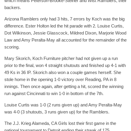
which means Peterson-Brooke-Steiner and Wist Ramblers, their
backers.
Arizona Ramblers only had 3 hits, 7 errors by Koch was the big
difference. Ester Holton led the hit parade with 2. Louise Curtis,
Dot Wilkinson, Jessie Glasscock, Mildred Dixon, Marjorie Wood
Law and Amy Peralta-May all accounted for the remainder of the
scoring.
Mary Skorich, Koch Furniture pitcher had not given up a run
prior to the final, won 4 straight shutouts and finished up 4-1 with
49 Ks in 36 IP. Skorich also won a couple games herself. She
stole home in the opening 1-0 victory over Reading, PA in 8
innings. Then once again, after getting a hit, scored the winning
run against Cincinnati to win 1-0 in bottom of the 7th.
Louise Curtis was 1-0 (2 runs given up) and Amy Peralta-May
was 4-0 (3 shutouts, 3 runs given up) for the Ramblers.
The J.J. Krieg Alameda, CA Girls lost their first game in the
national tournament to Detroit ending their streak of 175