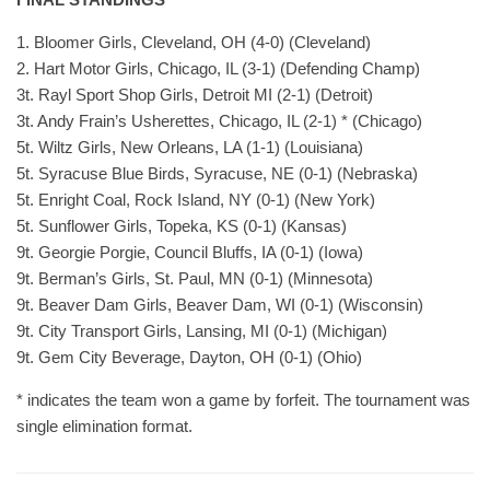
1. Bloomer Girls, Cleveland, OH (4-0) (Cleveland)
2. Hart Motor Girls, Chicago, IL (3-1) (Defending Champ)
3t. Rayl Sport Shop Girls, Detroit MI (2-1) (Detroit)
3t. Andy Frain’s Usherettes, Chicago, IL (2-1) * (Chicago)
5t. Wiltz Girls, New Orleans, LA (1-1) (Louisiana)
5t. Syracuse Blue Birds, Syracuse, NE (0-1) (Nebraska)
5t. Enright Coal, Rock Island, NY (0-1) (New York)
5t. Sunflower Girls, Topeka, KS (0-1) (Kansas)
9t. Georgie Porgie, Council Bluffs, IA (0-1) (Iowa)
9t. Berman’s Girls, St. Paul, MN (0-1) (Minnesota)
9t. Beaver Dam Girls, Beaver Dam, WI (0-1) (Wisconsin)
9t. City Transport Girls, Lansing, MI (0-1) (Michigan)
9t. Gem City Beverage, Dayton, OH (0-1) (Ohio)
* indicates the team won a game by forfeit. The tournament was
single elimination format.