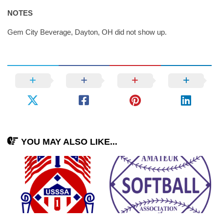
NOTES
Gem City Beverage, Dayton, OH did not show up.
YOU MAY ALSO LIKE...