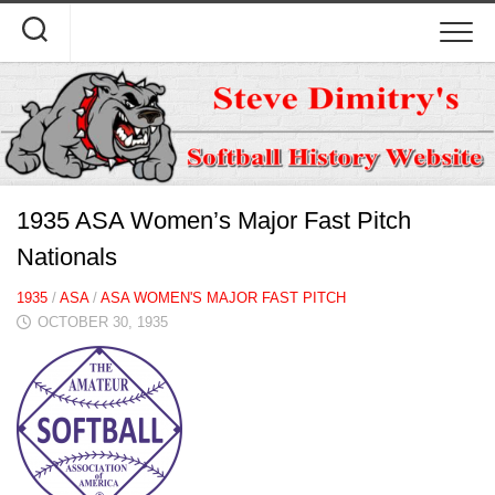
Skip
to
content
1935 ASA Women’s Major Fast Pitch
Nationals
1935
/
ASA
/
ASA WOMEN'S MAJOR FAST PITCH
OCTOBER 30, 1935