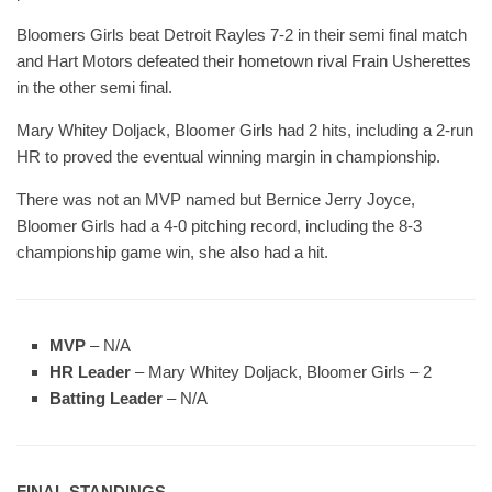
Bloomers Girls beat Detroit Rayles 7-2 in their semi final match
and Hart Motors defeated their hometown rival Frain Usherettes
in the other semi final.
Mary Whitey Doljack, Bloomer Girls had 2 hits, including a 2-run
HR to proved the eventual winning margin in championship.
There was not an MVP named but Bernice Jerry Joyce,
Bloomer Girls had a 4-0 pitching record, including the 8-3
championship game win, she also had a hit.
MVP
– N/A
HR Leader
– Mary Whitey Doljack, Bloomer Girls – 2
Batting Leader
– N/A
FINAL STANDINGS