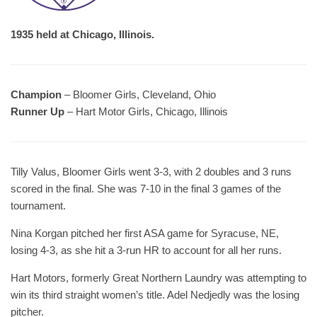
1935 held at Chicago, Illinois.
Champion
– Bloomer Girls, Cleveland, Ohio
Runner Up
– Hart Motor Girls, Chicago, Illinois
Tilly Valus, Bloomer Girls went 3-3, with 2 doubles and 3 runs
scored in the final. She was 7-10 in the final 3 games of the
tournament.
Nina Korgan pitched her first ASA game for Syracuse, NE,
losing 4-3, as she hit a 3-run HR to account for all her runs.
Hart Motors, formerly Great Northern Laundry was attempting to
win its third straight women’s title. Adel Nedjedly was the losing
pitcher.